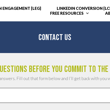
N ENGAGEMENT [LEG]
LINKEDIN CONVERSION [LC
FREE RESOURCES
A
CONTACT US
uestions before you commit to the
answers. Fill out that form below and I’ll get back with you 