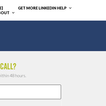
E]
GET MORE LINKEDIN HELP
BOUT
 call?
within 48 hours.