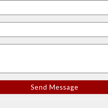
Send Message