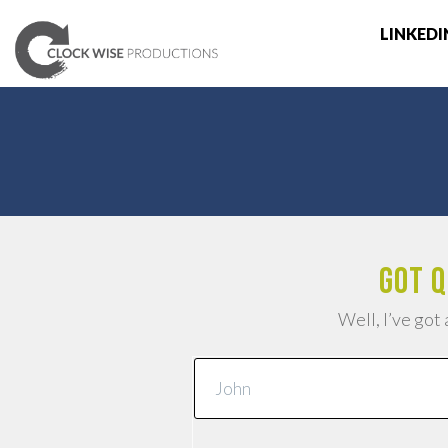
LINKEDI
Got q
Well, I’ve got 