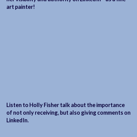
art painter!
Listen to Holly Fisher talk about the importance
of not only receiving, but also giving comments on
LinkedIn.