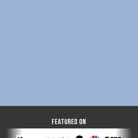
FEATURED ON