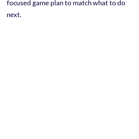
focused game plan to match what to do
next.