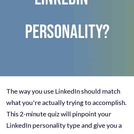
personality?
The way you use LinkedIn should match
what you're actually trying to accomplish.
This 2-minute quiz will pinpoint your
LinkedIn personality type and give you a