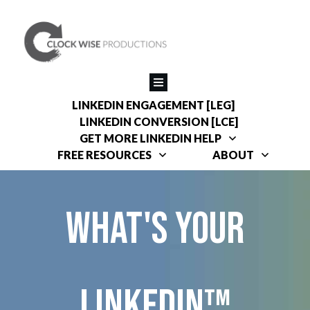
LINKEDIN ENGAGEMENT [LEG]
LINKEDIN CONVERSION [LCE]
GET MORE LINKEDIN HELP
FREE RESOURCES
ABOUT
What's your
linkedin™