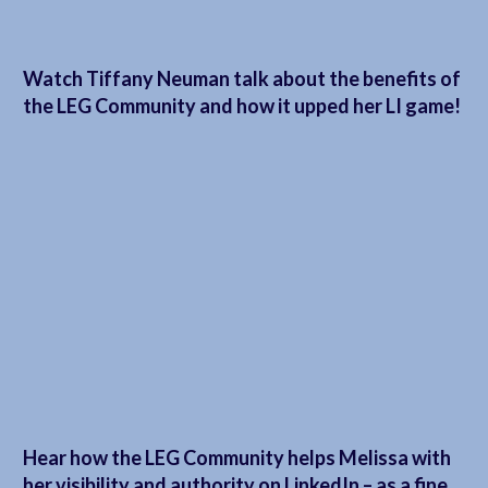
Watch Tiffany Neuman talk about the benefits of
the LEG Community and how it upped her LI game!
Hear how the LEG Community helps Melissa with
her visibility and authority on LinkedIn – as a fine