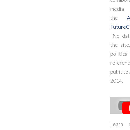
media
the
FutureC
No dat
the site
political
referenc
put it to
2014.
Learn 