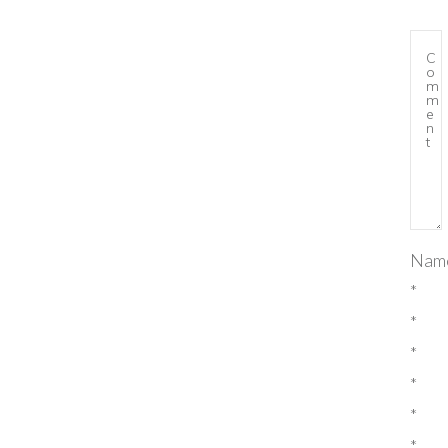
Nam
*
*
*
*
*
*