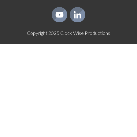
Copyright
2025
Clock Wise Productions