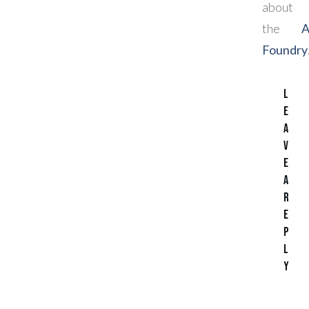
about
the
Foundry
L
e
a
v
e
a
R
e
p
l
y