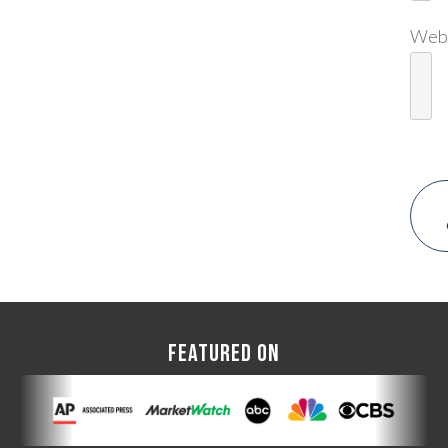
Web
FEATURED ON