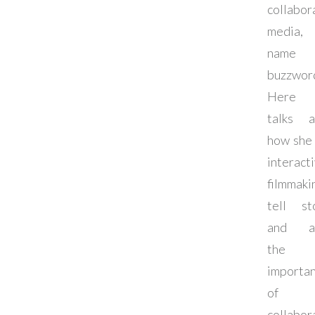
collabor
media,
name 
buzzwor
Here 
talks a
how she
interact
filmmaki
tell st
and a
the
importa
of
collabor