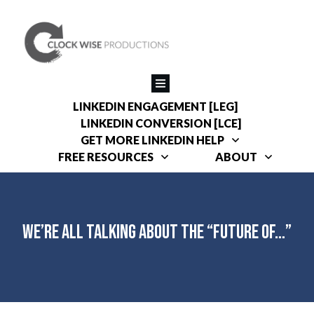
LINKEDIN ENGAGEMENT [LEG]
LINKEDIN CONVERSION [LCE]
GET MORE LINKEDIN HELP
FREE RESOURCES
ABOUT
We’re All Talking About the “Future of…”