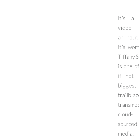
It’s a 
video –
an hour
it’s wort
Tiffany S
is one of
if not 
biggest
trailblaz
transmed
cloud-
sourced
media,