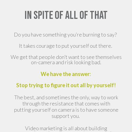
IN SPITE OF ALL OF THAT
Do you have something you’re burning to say?
It takes courage to put yourself out there.
We get that people don’t want to see themselves
on-camera and risk looking bad.
We have the answer:
Stop trying to figure it out all by yourself!
The best, and sometimes the only, way to work
through the resistance that comes with
putting yourself on camera is to have someone
support you.
Video marketing is all about building