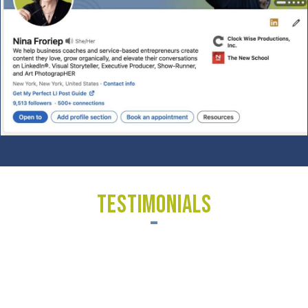
TESTIMONIALS