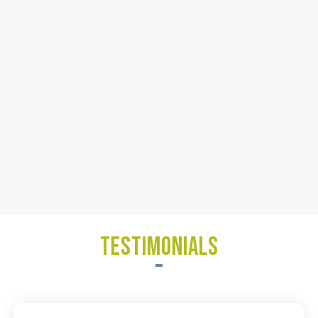
TESTIMONIALS