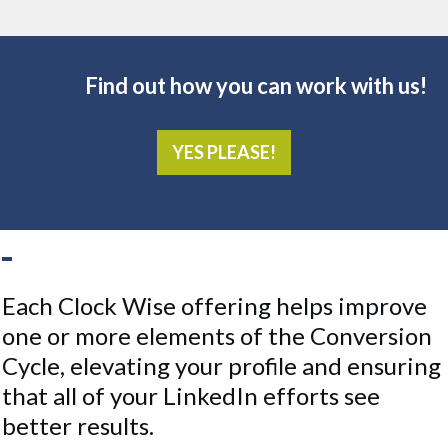
Find out how you can work with us!
YES PLEASE!
Each Clock Wise offering helps improve
one or more elements of the Conversion
Cycle, elevating your profile and ensuring
that all of your LinkedIn efforts see
better results.