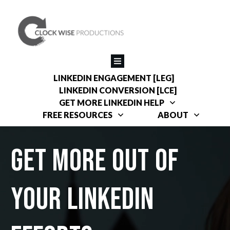
LINKEDIN ENGAGEMENT [LEG]
LINKEDIN CONVERSION [LCE]
GET MORE LINKEDIN HELP
FREE RESOURCES
ABOUT
get more out of
your linkedin