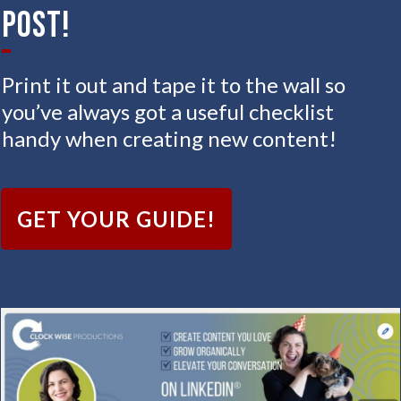
Post!
Print it out and tape it to the wall so
you’ve always got a useful checklist
handy when creating new content!
GET YOUR GUIDE!