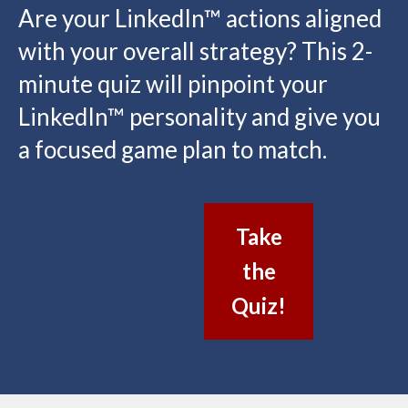
Are your LinkedIn™ actions aligned
with your overall strategy? This 2-
minute quiz will pinpoint your
LinkedIn™ personality and give you
a focused game plan to match.
Take
the
Quiz!