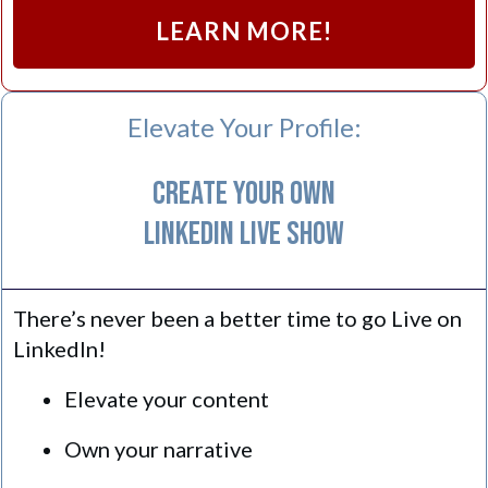
LEARN MORE!
Elevate Your Profile:
Create Your Own
LinkedIn Live Show
There’s never been a better time to go Live on
LinkedIn!
Elevate your content
Own your narrative