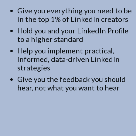
Give you everything you need to be
in the top 1% of LinkedIn creators
Hold you and your LinkedIn Profile
to a higher standard
Help you implement practical,
informed, data-driven LinkedIn
strategies
Give you the feedback you should
hear, not what you want to hear