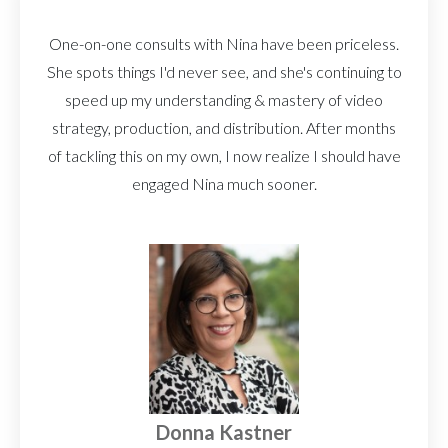
One-on-one consults with Nina have been priceless.
She spots things I'd never see, and she's continuing to
speed up my understanding & mastery of video
strategy, production, and distribution. After months
of tackling this on my own, I now realize I should have
engaged Nina much sooner.
Donna Kastner