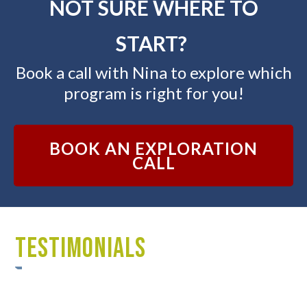
NOT SURE WHERE TO
START?
Book a call with Nina to explore which
program is right for you!
BOOK AN EXPLORATION
CALL
TESTIMONIALS