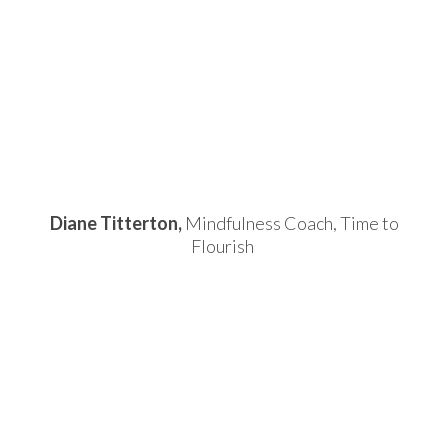
Diane Titterton,
Mindfulness Coach, Time to
Flourish