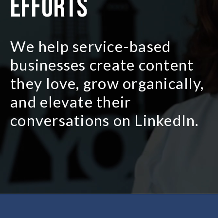
efforts
We help service-based
businesses create content
they love, grow organically,
and elevate their
conversations on LinkedIn.