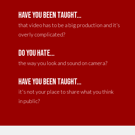
Have you been taught...
that video has to be a big production and it’s
overly complicated?
DO YOU HATE...
the way you look and sound on camera?
Have you been taught...
it's not your place to share what you think
in public?