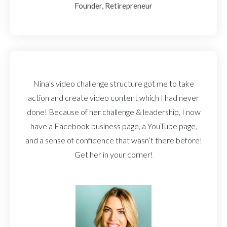
Founder, Retirepreneur
Nina’s video challenge structure got me to take
action and create video content which I had never
done! Because of her challenge & leadership, I now
have a Facebook business page, a YouTube page,
and a sense of confidence that wasn’t there before!
Get her in your corner!