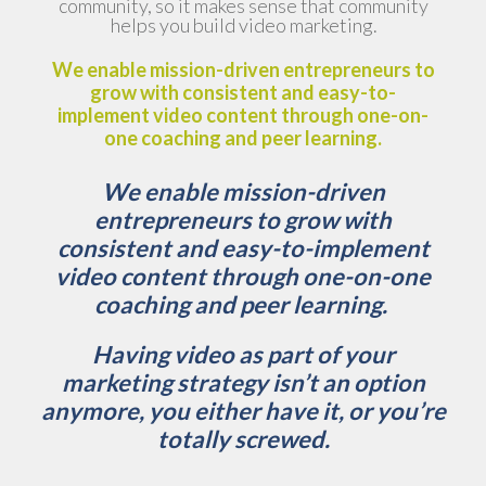
community, so it makes sense that community
helps you build video marketing.
We enable mission-driven entrepreneurs to
grow with consistent and easy-to-
implement video content through one-on-
one coaching and peer learning.
We enable mission-driven
entrepreneurs to grow with
consistent and easy-to-implement
video content through one-on-one
coaching and peer learning.
Having video as part of your
marketing strategy isn’t an option
anymore, you either have it, or you’re
totally screwed.