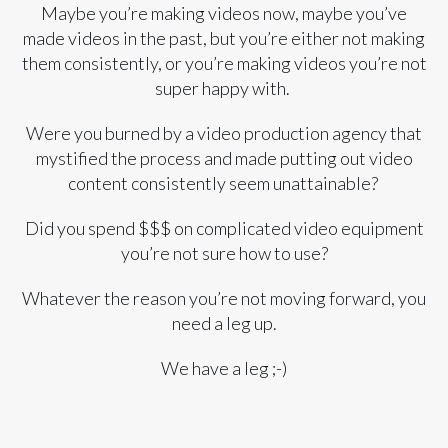
Maybe you’re making videos now, maybe you’ve
made videos in the past, but you’re either not making
them consistently, or you’re making videos you’re not
super happy with.
Were you burned by a video production agency that
mystified the process and made putting out video
content consistently seem unattainable?
Did you spend $$$ on complicated video equipment
you’re not sure how to use?
Whatever the reason you’re not moving forward, you
need a leg up.
We have a leg ;-)