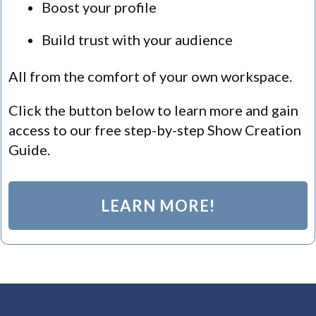
Boost your profile
Build trust with your audience
All from the comfort of your own workspace.
Click the button below to learn more and gain
access to our free step-by-step Show Creation
Guide.
LEARN MORE!