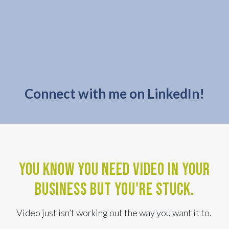
Connect with me on LinkedIn!
You know you need video in your
business BUT YOU'RE STUCK.
Video just isn’t working out the way you want it to.