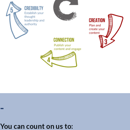
You can count on us to: