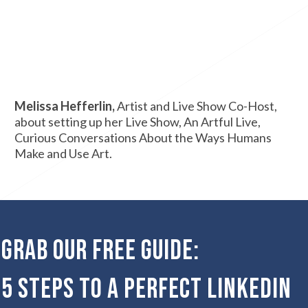
Melissa Hefferlin,
Artist and Live Show Co-Host,
about setting up her Live Show, An Artful Live,
Curious Conversations About the Ways Humans
Make and Use Art.
Grab our Free Guide:
5 Steps to a Perfect LinkedIn