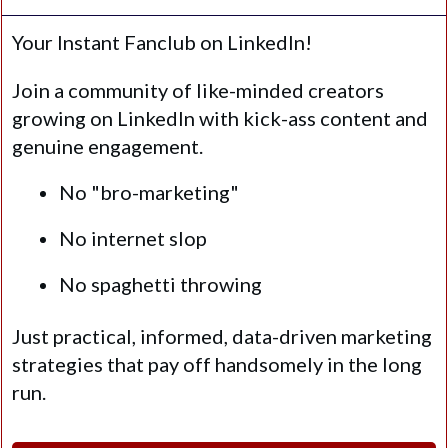
Your Instant Fanclub on LinkedIn!
Join a community of like-minded creators
growing on LinkedIn with kick-ass content and
genuine engagement.
No "bro-marketing"
No internet slop
No spaghetti throwing
Just practical, informed, data-driven marketing
strategies that pay off handsomely in the long
run.