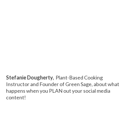
Stefanie Dougherty,
Plant-Based Cooking
Instructor and Founder of Green Sage, about what
happens when you PLAN out your social media
content!