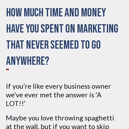
How much time and money
have you spent on marketing
that never seemed to go
anywhere?
If you’re like every business owner
we’ve ever met the answer is ‘A
LOT!!’
Maybe you love throwing spaghetti
at the wall, but if you want to skip