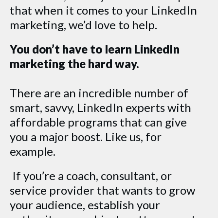
that when it comes to your LinkedIn
marketing, we’d love to help.
You don’t have to learn LinkedIn
marketing the hard way.
There are an incredible number of
smart, savvy, LinkedIn experts with
affordable programs that can give
you a major boost. Like us, for
example.
If you’re a coach, consultant, or
service provider that wants to grow
your audience, establish your