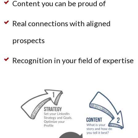
Content you can
be proud of
Real connections with aligned
prospects
Recognition in your field of expertise