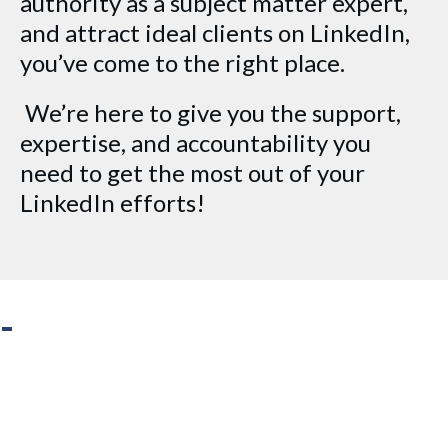
authority as a subject matter expert,
and attract ideal clients on LinkedIn,
you’ve come to the right place.
We’re here to give you the support,
expertise, and accountability you
need to get the most out of your
LinkedIn efforts!