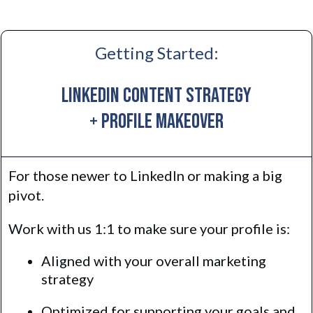
Getting Started:
LinkedIn Content Strategy
+ Profile Makeover
For those newer to LinkedIn or making a big
pivot.
Work with us 1:1 to make sure your profile is:
Aligned with your overall marketing
strategy
Optimized for supporting your goals and