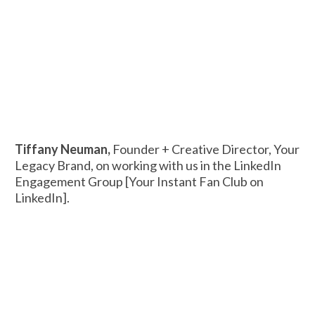
Tiffany Neuman,
Founder + Creative Director, Your
Legacy Brand, on working with us in the LinkedIn
Engagement Group [Your Instant Fan Club on
LinkedIn].