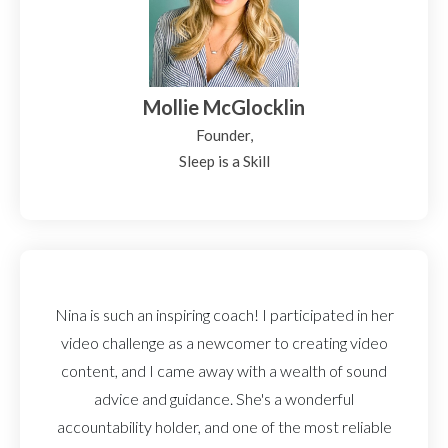
Mollie McGlocklin
Founder,
Sleep is a Skill
Nina is such an inspiring coach! I participated in her
video challenge as a newcomer to creating video
content, and I came away with a wealth of sound
advice and guidance. She's a wonderful
accountability holder, and one of the most reliable