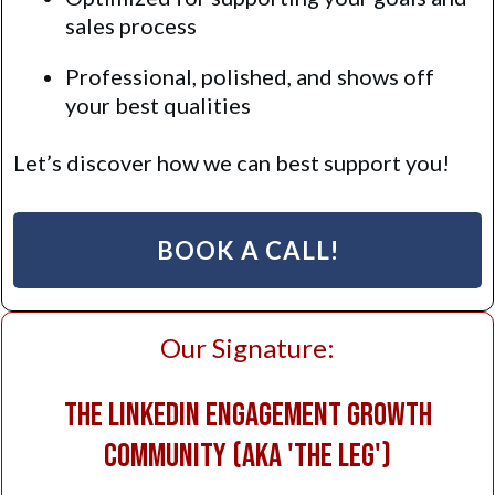
sales process
Professional, polished, and shows off
your best qualities
Let’s discover how we can best support you!
BOOK A CALL!
Our Signature:
The LinkedIn Engagement Growth
Community (AKA 'The LEG')