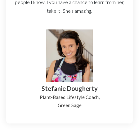
people I know. I you have a chance to learn from her,
take it! She's amazing.
Stefanie Dougherty
Plant-Based Lifestyle Coach,
Green Sage