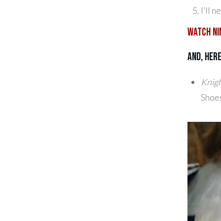
I’ll 
Watch Ni
And, her
Knigh
Shoes