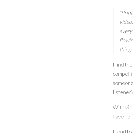
“Print
video,
everyt
flowin
things
I find th
compellin
someone 
listener
With vid
have no 
I tend to