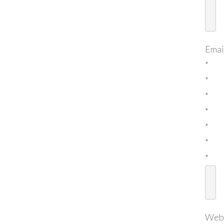
Emai
*
*
*
*
*
*
*
Web