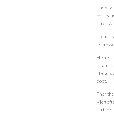
The worst
conseque
cares. At
I hear, t
every wo
He has a 
informat
He puts 
boot.
Then the
Vlog ofte
surface 