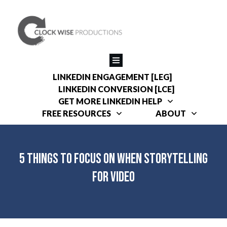
LINKEDIN ENGAGEMENT [LEG]
LINKEDIN CONVERSION [LCE]
GET MORE LINKEDIN HELP
FREE RESOURCES
ABOUT
5 Things to Focus on When Storytelling
for Video