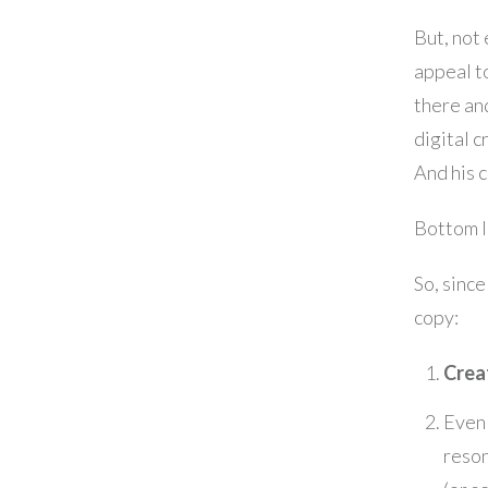
But, not
appeal to
there and
digital c
And his c
Bottom li
So, since
copy:
Crea
Even 
reso