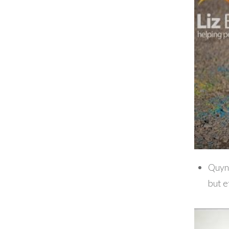
Quyn
but e