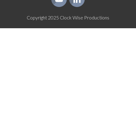
Copyright
2025
Clock Wise Productions