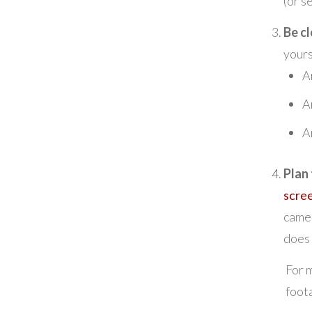
(or se
Be cl
your
A
A
A
Plan
scre
camer
does 
For m
foota