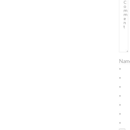
Nam
*
*
*
*
*
*
*