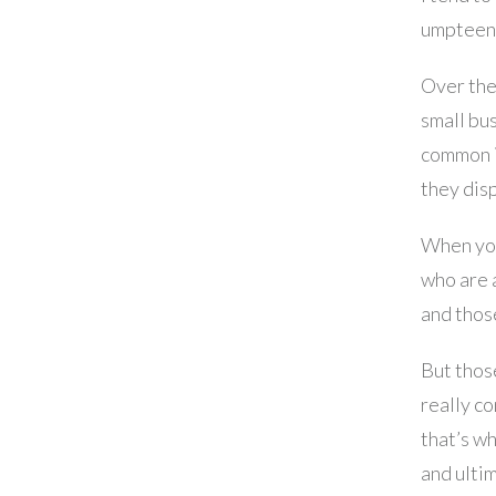
umpteenth
Over the
small bu
common is
they disp
When you
who are 
and thos
But those
really c
that’s w
and ulti