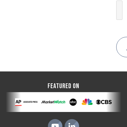
FEATURED ON