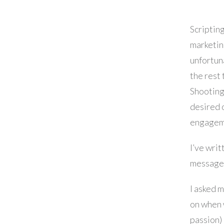
Scripting
marketin
unfortuna
the rest 
Shooting,
desired 
engageme
I’ve writ
message, 
I asked 
on when w
passion) 