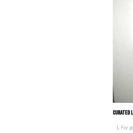
CURATED L
For g