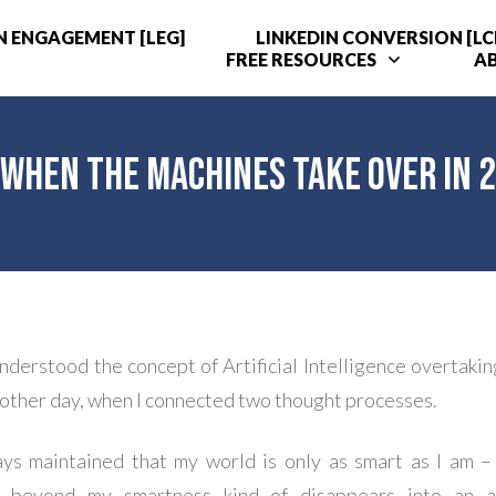
N ENGAGEMENT [LEG]
LINKEDIN CONVERSION [LC
FREE RESOURCES
A
– When the Machines Take Over in 
understood the concept of Artificial Intelligence overtaki
e other day, when I connected two thought processes.
ays maintained that my world is only as smart as I am 
g beyond my smartness kind of disappears into an a