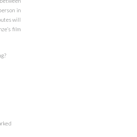
e between
person in
utes will
ze’s film
ug?
arked