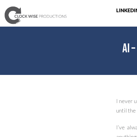
LINKEDI
AI 
I never 
until th
I’ve alw
anythin