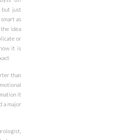
 but just
 smart as
 the idea
licate or
how it is
xact
rter than
emotional
mation it
d a major
rologist,