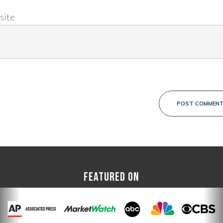
site
POST COMMEN
FEATURED ON