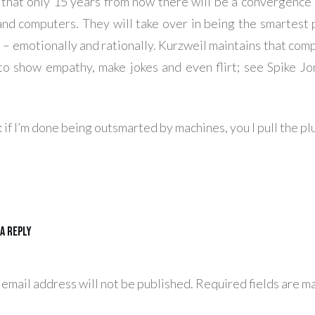
that only 15 years from now there will be a convergenc
nd computers. They will take over in being the smartest 
 – emotionally and rationally. Kurzweil maintains that comp
to show empathy, make jokes and even flirt; see Spike Jon
 if I’m done being outsmarted by machines, you I pull the pl
 a Reply
 email address will not be published.
Required fields are m