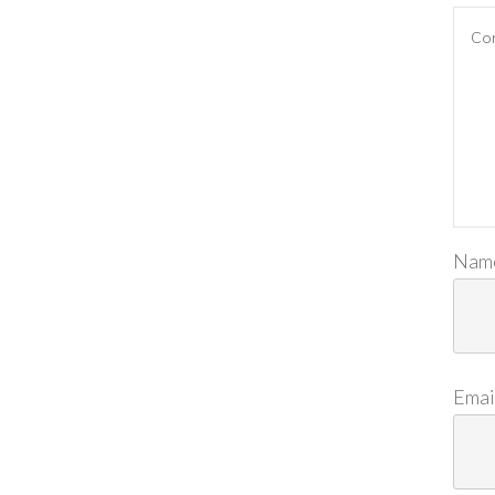
Nam
Emai