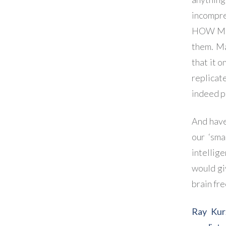
incompre
HOW MUCH
them. M
that it 
replicat
indeed p
And have
our ‘sma
intellig
would gi
brain fre
Ray Kur