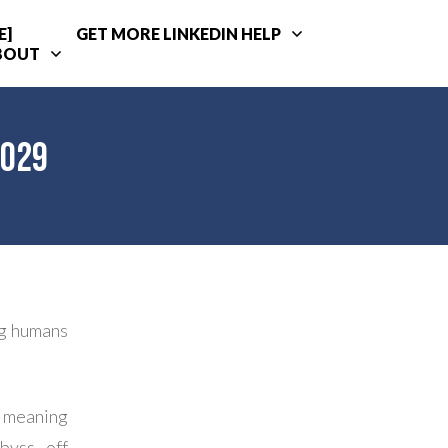
E]
GET MORE LINKEDIN HELP
BOUT
2029
ng humans
– meaning
byss off