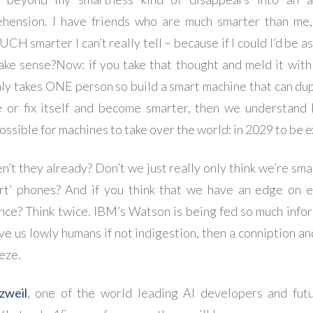
hension. I have friends who are much smarter than me,
 smarter I can’t really tell – because if I could I’d be as
ake sense?
Now: if you take that thought and meld it with
only takes ONE person so build a smart machine that can dup
e or fix itself and become smarter, then we understand 
ossible for machines to take over the world: in 2029 to be e
n’t they already? Don’t we just really only think we’re sma
rt’ phones? And if you think that we have an edge on 
ence? Think twice. IBM’s Watson is being fed so much infor
ve us lowly humans if not indigestion, then a conniption an
eze.
zweil
, one of the world leading AI developers and futu