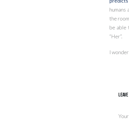
predicts
humans a
the room
be able 
“Her”.
I wonder:
Leave
Your