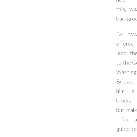
this, wh
backgrou
By now
offere
lead th
to the 
Washing
Bridge. I
him a
blocks 
but mak
I find 
guide t