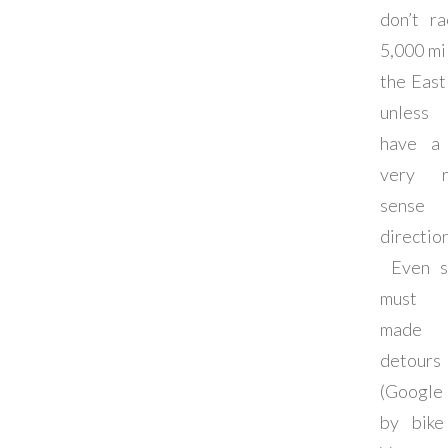
don’t r
5,000 mi
the East
unless
have a 
very r
sens
direction
Even s
must 
made 
detours
(Google
by bike