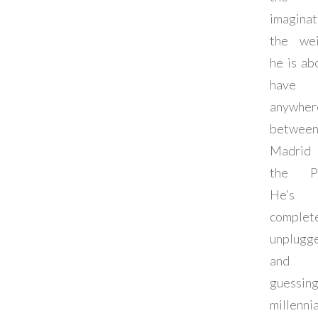
imaginat
the wei
he is ab
have
anywher
betwee
Madrid
the Pac
He’s
complet
unplugg
and 
guessi
millennia