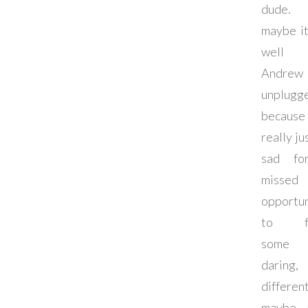
dude
maybe it
well 
Andre
unplugg
becau
really ju
sad fo
missed
opportun
to fo
some
daring,
different
maybe 