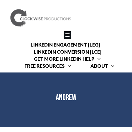
LINKEDIN ENGAGEMENT [LEG]
LINKEDIN CONVERSION [LCE]
GET MORE LINKEDIN HELP
FREE RESOURCES
ABOUT
Andrew