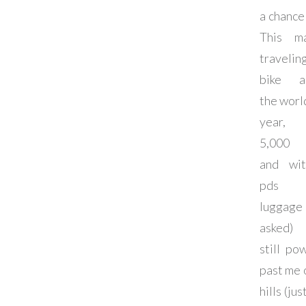
a chance
This m
traveli
bike a
the world
year, 
5,000 
and wi
pds
luggage (
asked)
still po
past me 
hills (jus