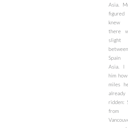
Asia. M
figure
knew 
there 
slight
betwee
Spain
Asia. I
him how
miles h
already
ridden: 
from
Vancouv