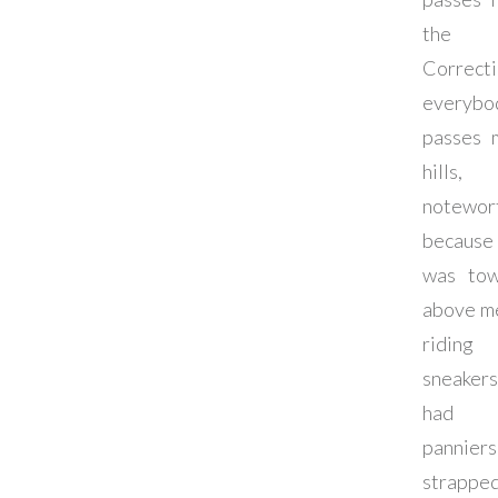
the hi
Correcti
everybo
passes 
hills,
notewor
becaus
was tow
above m
riding
sneaker
had 
panniers
strapp