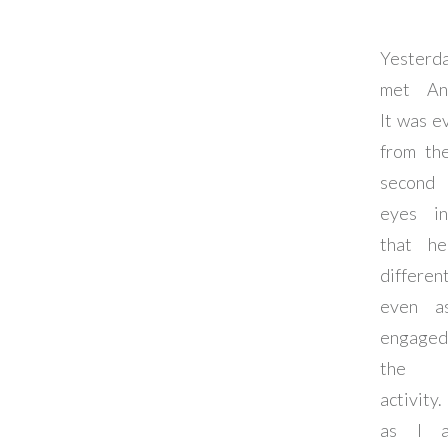
Yester
met An
It was e
from the
second 
eyes i
that h
different
even a
engage
the 
activity.
as I a