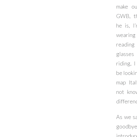
make ou
GWB, th
he is, I
wearin
reading
glasses
riding, I
be lookin
map Ita
not kno
differen
As we s
goodby
introduc