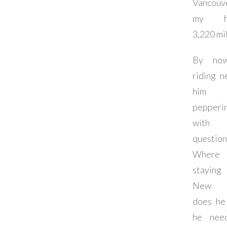
Vancouv
my ho
3,220 mil
By now
riding n
him 
pepperi
with
question
Where 
stayin
New Y
does he
he nee