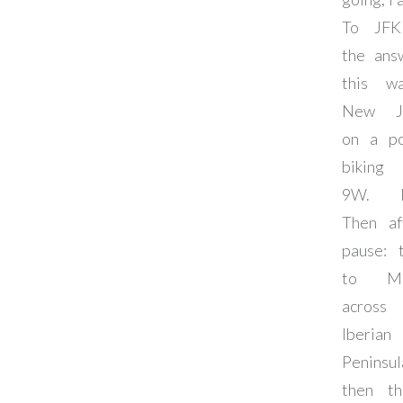
To JFK
the ans
this w
New Je
on a po
biking 
9W. 
Then af
pause: 
to Mad
across
Iberian
Peninsu
then th