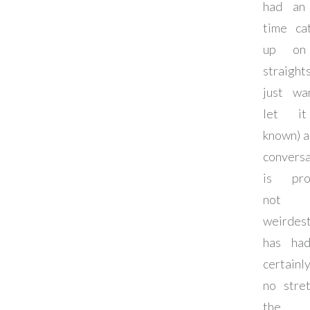
had an
time ca
up on
straigh
just wa
let i
known) 
conversa
is pro
not 
weirde
has ha
certain
no stre
the