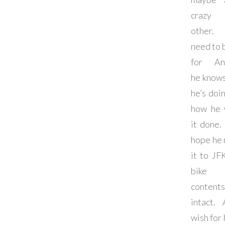
crazy
other
need to 
for An
he know
he’s doi
how he 
it done. 
hope he
it to JF
bike
contents
intact.
wish for 