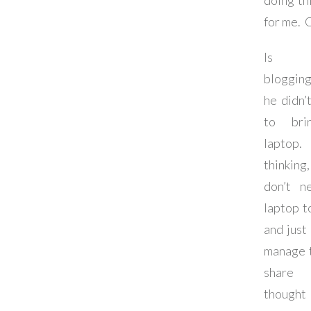
doing thi
for me. 
Is 
bloggin
he didn’
to bri
laptop
thinkin
don’t n
laptop t
and just
manage 
share 
thought