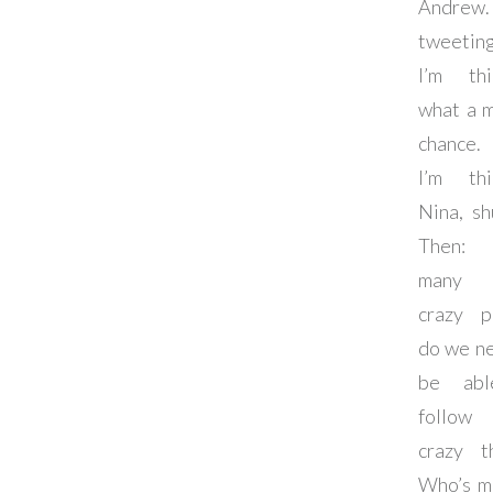
Andrew.
tweetin
I’m thi
what a 
chance.
I’m thi
Nina, sh
Then:
many 
crazy p
do we n
be abl
follow 
crazy t
Who’s m