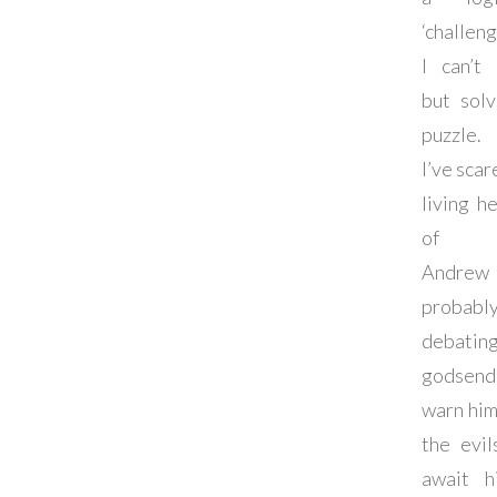
‘challeng
I can’t 
but sol
puzzle.
I’ve scar
living he
of p
Andrew
probab
debating 
godsen
warn him 
the evil
await h