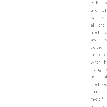
lock hi
and tak
bags wi
all the
are his 
and sa
bolte
quick re
when h
flying o
he shi
the bike.
can’t 
myself –
a logis