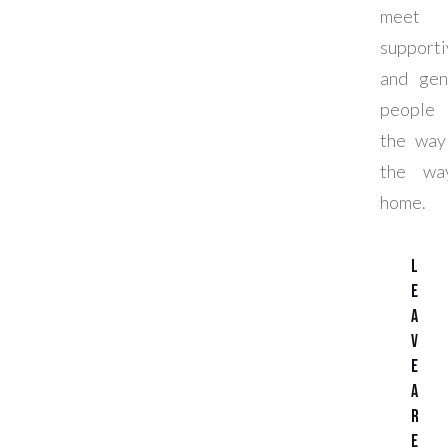
meet k
supporti
and gen
people 
the way
the way
home.
L
e
a
v
e
a
R
e