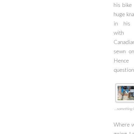
his bike
huge kn
in his 
wit
Canadia
sewn on
Henc
question
…something l
Where w
going, I 