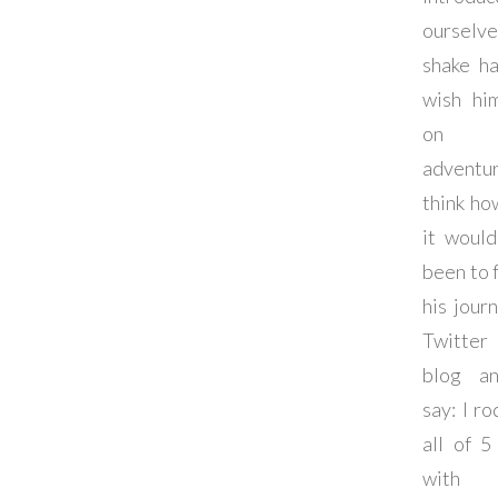
ourselv
shake ha
wish hi
on 
adventu
think ho
it woul
been to 
his jour
Twitter
blog a
say: I ro
all of 5
with 