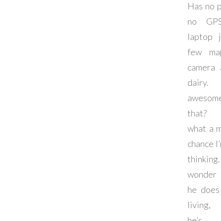
Has no 
no GPS
laptop 
few ma
camera 
dairy.
awesom
that? 
what a 
chance I’
thinki
wonder
he does
living
he’s d