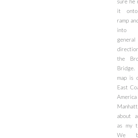
sure he
it ont
ramp an
into
general
directi
the Bro
Bridge
map is 
East Co
Americ
Manhatt
about a
as my t
We ba