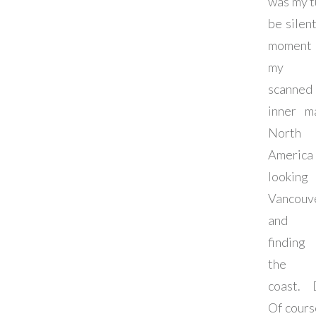
was my t
be silent
moment 
my b
scanne
inner m
North
America
lookin
Vancouv
and 
finding
the 
coast. 
Of cours