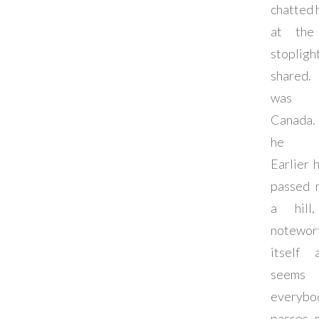
chatted 
at the 
stoplig
shared.
was 
Canada.
he w
Earlier 
passed 
a hill
notewor
itself 
seems
everybo
passes 