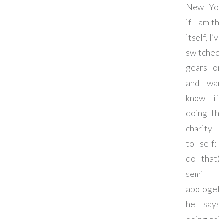
New Yor
if I am t
itself, I
switche
gears o
and wa
know if
doing th
charity
to self:
do that
semi h
apologet
he says