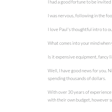
I had a good fortune to be invited
I was nervous, following in the f
I love Paul's thoughtful intro to ou
What comes into your mind when 
Is it expensive equipment, fancy 
Well, I have good news for you. N
spending thousands of dollars.
With over 30 years of experience 
with their own budget, however sma