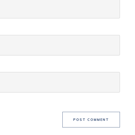
POST COMMENT