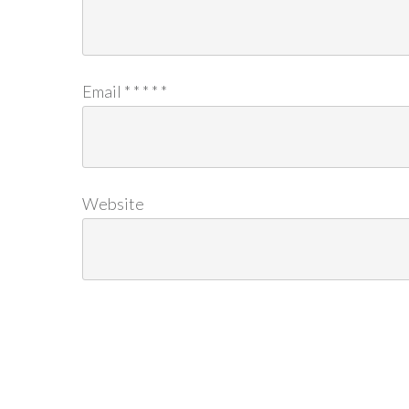
Email
*
*
*
*
*
Website