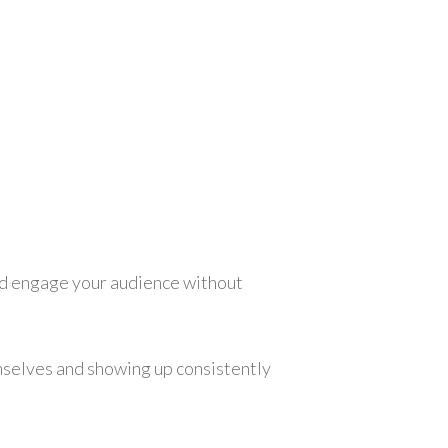
 and engage your audience without
mselves and showing up consistently