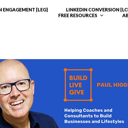
N ENGAGEMENT [LEG]
LINKEDIN CONVERSION [LC
FREE RESOURCES
A