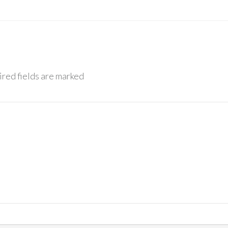
red fields are marked