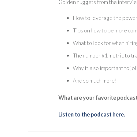
Golden nuggets from the intervie
How to leverage the power 
Tips on how to be more comf
What to look for when hirin
The number #1 metric to tr
Why it's so important to jo
And so much more!
What are your favorite podcas
Listen to the podcast here.