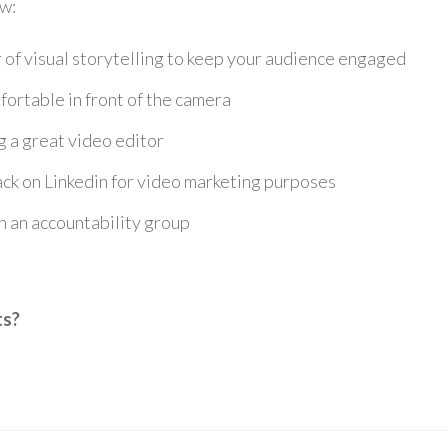
w:
of visual storytelling to keep your audience engaged
ortable in front of the camera
g a great video editor
ack on Linkedin for video marketing purposes
in an accountability group
ts?