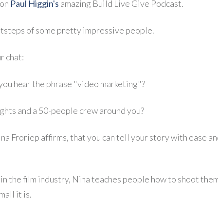
 on
Paul Higgin's
amazing Build Live Give Podcast.
ootsteps of some pretty impressive people.
r chat:
you hear the phrase "video marketing"?
lights and a 50-people crew around you?
ina Froriep affirms, that you can tell your story with ease
in the film industry, Nina teaches people how to shoot the
ll it is.