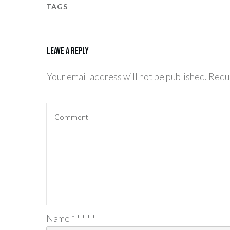
TAGS
Leave a Reply
Your email address will not be published.
Requi
Name
*
*
*
*
*