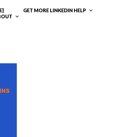
E]
GET MORE LINKEDIN HELP
BOUT