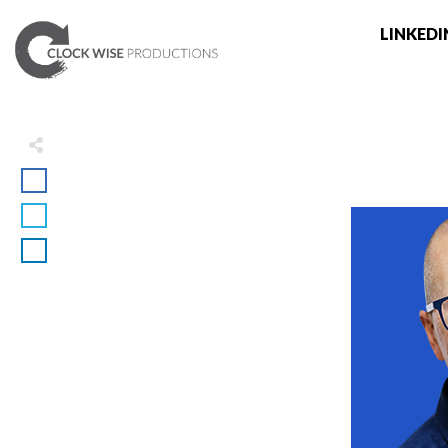
LINKEDI