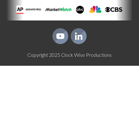
Copyright
2025
Clock Wise Productions