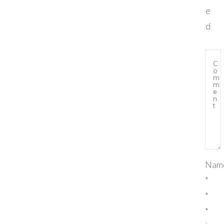
e
d
Nam
*
*
*