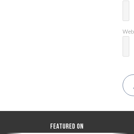
Web
FEATURED ON