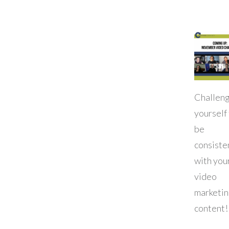
Challen
yourself
be
consiste
with you
video
marketi
content!