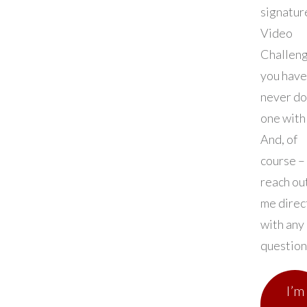
signatur
Video
Challeng
you have
never d
one with 
And, of
course –
reach ou
me direc
with any
question
I’m