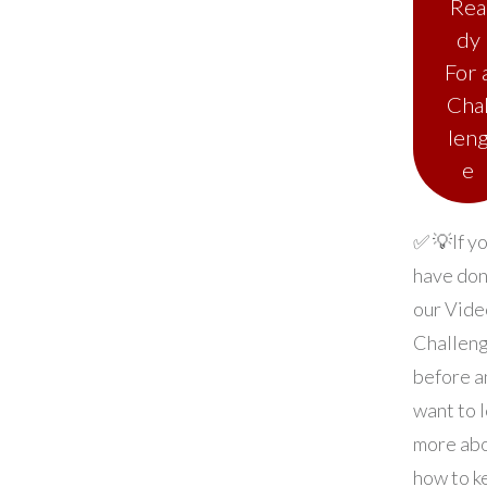
Rea
dy
For 
Cha
len
e
✅ 💡If y
have do
our Vide
Challen
before a
want to 
more ab
how to k