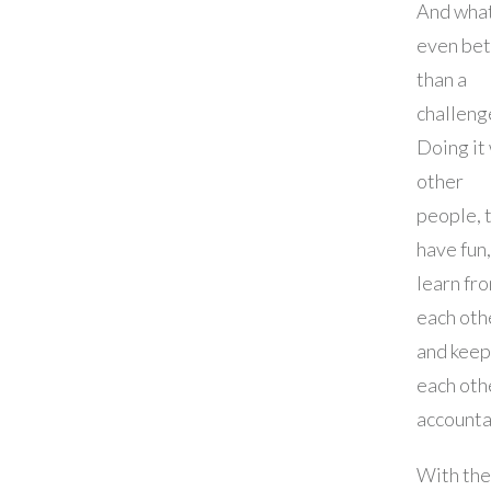
And what
even bet
than a
challeng
Doing it
other
people, 
have fun,
learn fr
each oth
and keep
each oth
accounta
With the