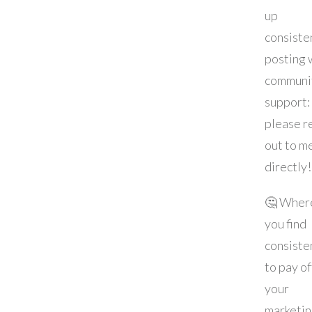
up
consiste
posting 
communi
support:
please r
out to m
directly!
🤔 Wher
you find
consiste
to pay of
your
marketi