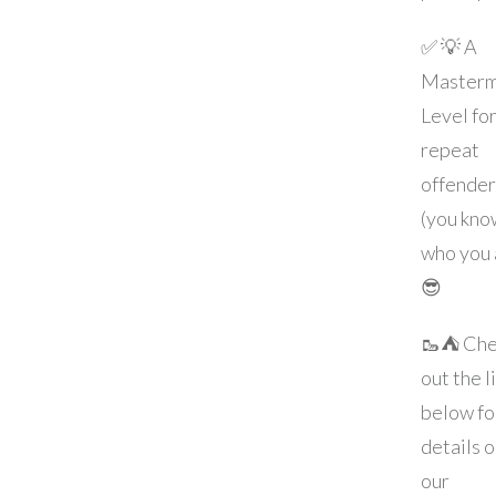
✅ 💡 A
Masterm
Level fo
repeat
offender
(you kno
who you 
😎
🥾⛺️ Ch
out the l
below fo
details 
our