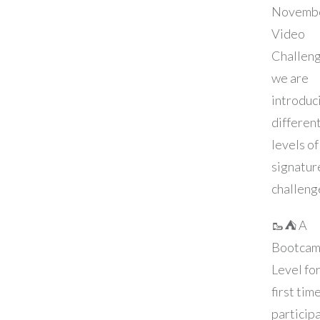
Novemb
Video
Challeng
we are
introduc
differen
levels of
signatur
challeng
🥾⛺️ A
Bootcam
Level fo
first tim
particip