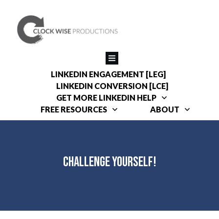
LINKEDIN ENGAGEMENT [LEG]
LINKEDIN CONVERSION [LCE]
GET MORE LINKEDIN HELP
FREE RESOURCES
ABOUT
Challenge Yourself!