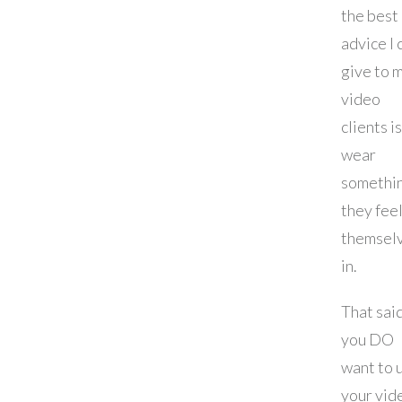
the best
advice I 
give to 
video
clients is
wear
somethi
they fee
themsel
in.
That said
you DO
want to 
your vid