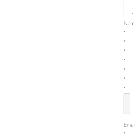
Nam
*
*
*
*
*
*
*
Emai
*