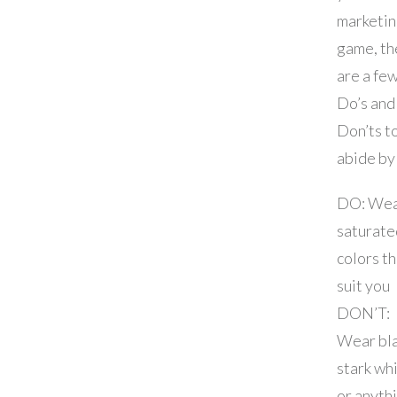
marketi
game, th
are a fe
Do’s and
Don’ts t
abide by
DO: We
saturate
colors th
suit you
DON’T:
Wear bla
stark whi
or anyth