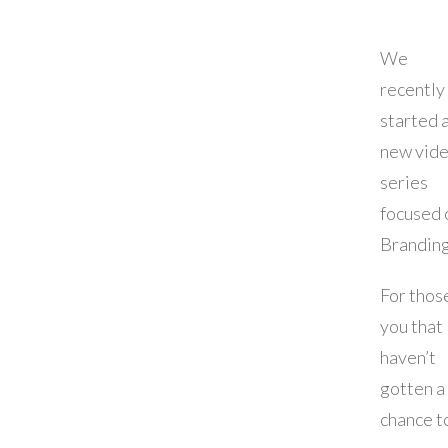
We
recently
started 
new vid
series
focused 
Brandin
For thos
you that
haven’t
gotten a
chance t