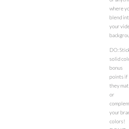
where y
blend in
your vid
backgro
DO: Stic
solid col
bonus
points if
they mat
or
complem
your bra
colors!