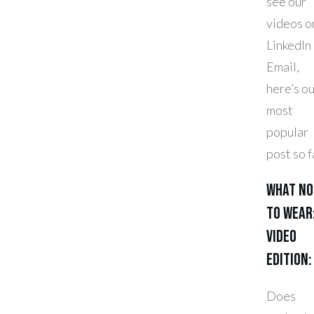
see our
videos o
LinkedIn
Email,
here’s o
most
popular
post so f
What No
To Wear
Video
Edition:
Does