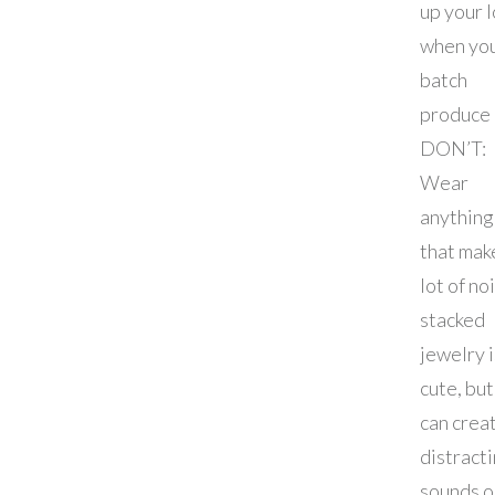
up your 
when yo
batch
produce
DON’T:
Wear
anything
that mak
lot of no
stacked
jewelry i
cute, but
can crea
distract
sounds o