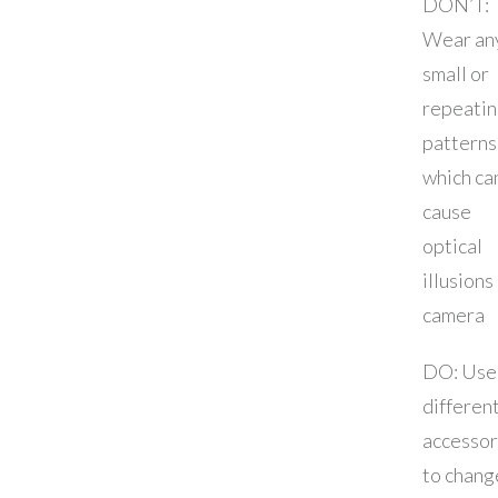
DON’T:
Wear an
small or
repeati
patterns
which ca
cause
optical
illusions
camera
DO: Use
differen
accessor
to chang