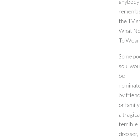
anybody
rememb
the TV 
What No
To Wear
Some po
soul wou
be
nominat
by frien
or family
a tragica
terrible
dresser,