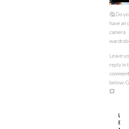
🤔 Do yo
have an 
camera
wardrob
Leave yo
reply in 
commen
below: 
💥
L
e