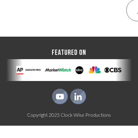
FEATURED ON
Copyright
2025
Clock Wise Productions