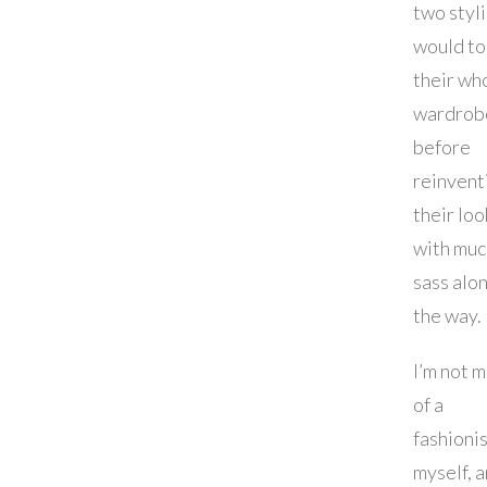
two styli
would to
their wh
wardrob
before
reinvent
their loo
with muc
sass alo
the way.
I’m not 
of a
fashioni
myself, 