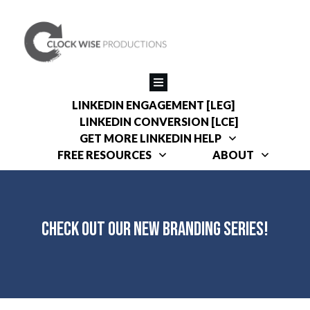
LINKEDIN ENGAGEMENT [LEG]
LINKEDIN CONVERSION [LCE]
GET MORE LINKEDIN HELP
FREE RESOURCES
ABOUT
Check Out Our New Branding Series!