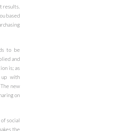
t results.
you based
urchasing
eds to be
plied and
on is; as
 up with
. The new
haring on
of social
makes the