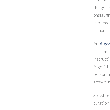
things e
onslaugh
implemen
human in
An
Algo
mathema
instruct
Algorit
reasonin
artsy cur
So wher
curation