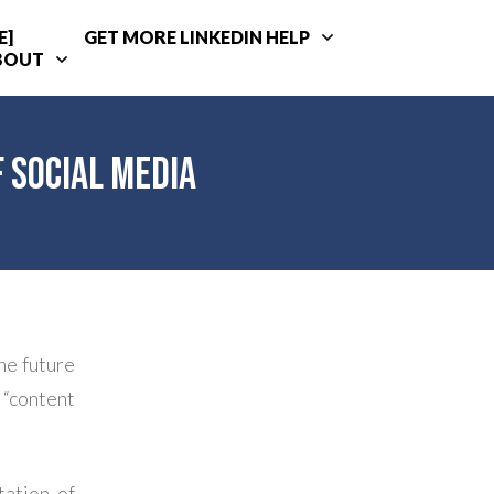
E]
GET MORE LINKEDIN HELP
BOUT
 Social Media
he future
 “content
tation of