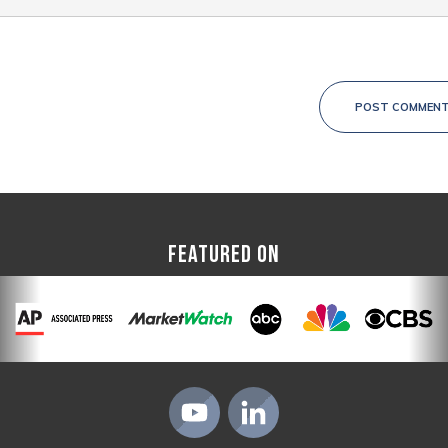
POST COMMEN
FEATURED ON