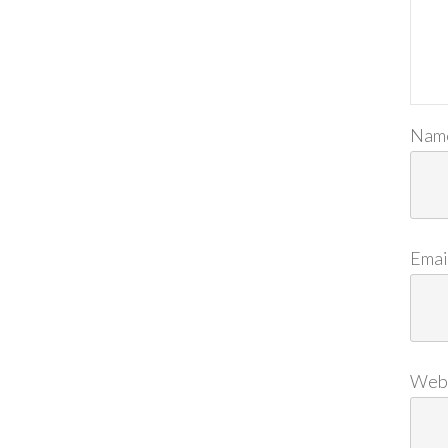
Nam
Emai
Web