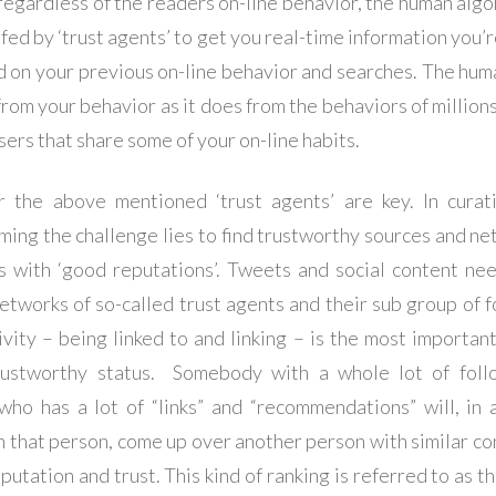
regardless of the readers on-line behavior, the human algor
fed by ‘trust agents’ to get you real-time information you’r
d on your previous on-line behavior and searches. The hu
from your behavior as it does from the behaviors of millions
sers that share some of your on-line habits.
the above mentioned ‘trust agents’ are key. In curat
ing the challenge lies to find trustworthy sources and ne
s with ‘good reputations’. Tweets and social content ne
networks of so-called trust agents and their sub group of f
vity – being linked to and linking – is the most important
trustworthy status. Somebody with a whole lot of foll
who has a lot of “links” and “recommendations” will, in
n that person, come up over another person with similar co
putation and trust. This kind of ranking is referred to as 