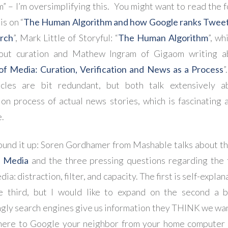
m” – I’m oversimplifying this. You might want to read the f
is on “
The Human Algorithm and how Google ranks Tweets
arch
”, Mark Little of Storyful: “
The Human Algorithm
”, wh
bout curation and Mathew Ingram of Gigaom writing a
of Media: Curation, Verification and News as a Process
”
icles are bit redundant, but both talk extensively a
tion process of actual news stories, which is fascinating 
e.
ound it up: Soren Gordhamer from Mashable talks about t
l Media
and the three pressing questions regarding the 
dia: distraction, filter, and capacity. The first is self-expla
e third, but I would like to expand on the second a bit
ngly search engines give us information they THINK we wan
here to Google your neighbor from your home computer