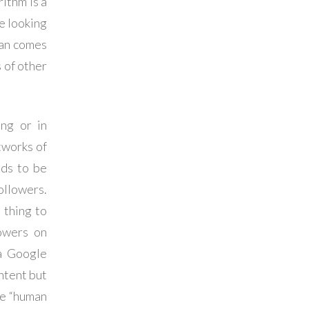
ithm is a
e looking
man comes
 of other
ing or in
tworks of
eds to be
ollowers.
 thing to
owers on
 a Google
ntent but
the “human