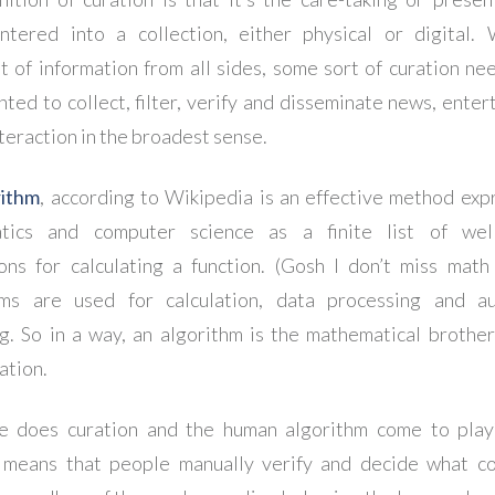
ntered into a collection, either physical or digital.
t of information from all sides, some sort of curation ne
ted to collect, filter, verify and disseminate news, enter
teraction in the broadest sense.
rithm
, according to Wikipedia is an effective method exp
tics and computer science as a finite list of well
ions for calculating a function. (Gosh I don’t miss math 
hms are used for calculation, data processing and a
g. So in a way, an algorithm is the mathematical brothe
ation.
e does curation and the human algorithm come to pla
 means that people manually verify and decide what c