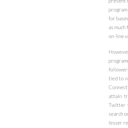
present 
program 
for base
as much 
on-line u
However 
programm
follower
tied to 
Connecti
attain 
Twitter 
search o
lesser re