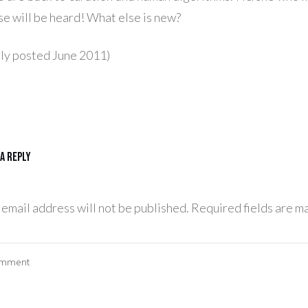
se will be heard! What else is new?
lly posted June 2011)
 a Reply
 email address will not be published.
Required fields are m