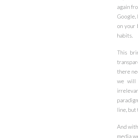
again fro
Google, 
on your 
habits.
This bri
transpar
there ne
we will
irreleva
paradigm
line, bu
And with
media we