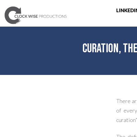
LINKEDI
Curation, th
There ar
of every
curation”
The defi