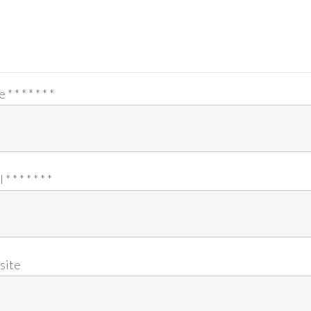
e
*
*
*
*
*
*
*
l
*
*
*
*
*
*
*
site