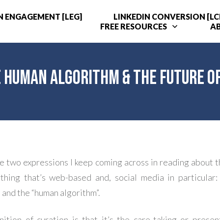
N ENGAGEMENT [LEG]
LINKEDIN CONVERSION [LC
FREE RESOURCES
A
e Human Algorithm & the Future of
e two expressions I keep coming across in reading about t
thing that’s web-based and, social media in particular:
 and the “human algorithm”.
nition of curation is that it’s the care-taking or presen