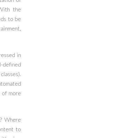
 With the
eds to be
tainment,
ressed in
-defined
classes).
utomated
r of more
y? Where
ontent to