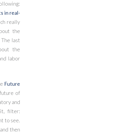
ollowing:
 in real-
ich really
bout the
. The last
bout the
and labor
he
Future
future of
natory and
, filter:
t to see.
 and then