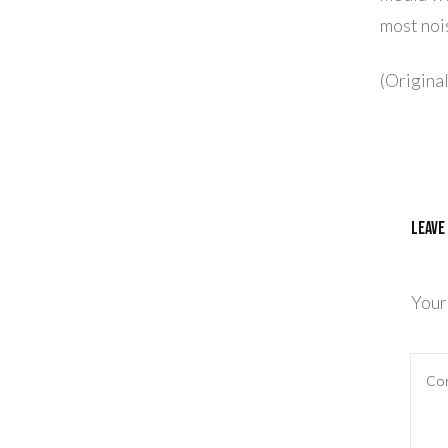
most noi
(Origina
Leave
Your