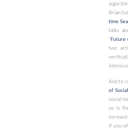
algorith
Brian Sol
time Se
talks a
”
Future 
two art
verifica
intensiv
And to r
of Socia
social me
so is th
increasi
If you w