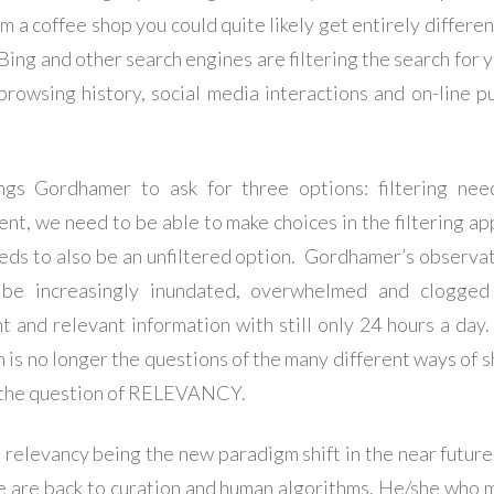
m a coffee shop you could quite likely get entirely differen
Bing and other search engines are filtering the search for 
browsing history, social media interactions and on-line p
ngs Gordhamer to ask for three options: filtering ne
ent, we need to be able to make choices in the filtering ap
eds to also be an unfiltered option. Gordhamer’s observati
 be increasingly inundated, overwhelmed and clogged
nt and relevant information with still only 24 hours a day
 is no longer the questions of the many different ways of s
t the question of RELEVANCY.
 relevancy being the new paradigm shift in the near future 
 are back to curation and human algorithms. He/she who 