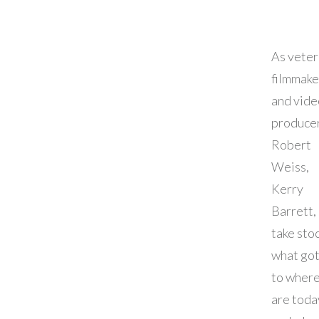
As vete
filmmake
and vide
producer
Robert
Weiss,
Kerry
Barrett, 
take stoc
what got
to wher
are toda