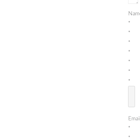
Nam
*
*
*
*
*
*
*
Emai
*
*