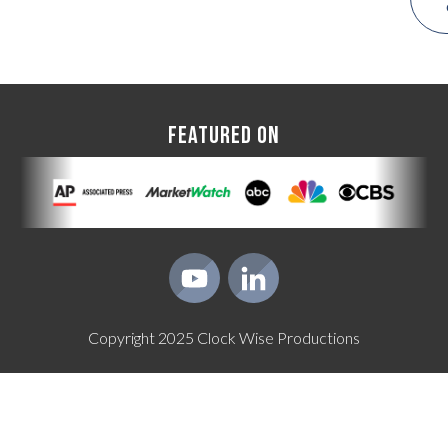
FEATURED ON
Copyright
2025
Clock Wise Productions