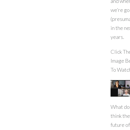
and whe
we’re go
(presuma
in the ne
years.
Click Th
Image B
To Watc
What do
think the
future of