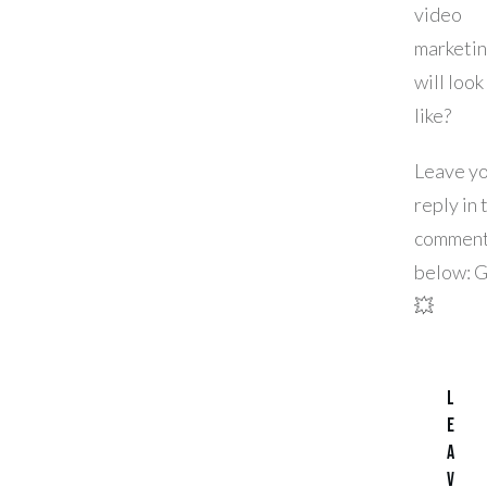
video
marketi
will look
like?
Leave y
reply in 
commen
below: 
💥
L
e
a
v