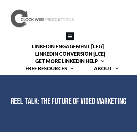
LINKEDIN ENGAGEMENT [LEG]
LINKEDIN CONVERSION [LCE]
GET MORE LINKEDIN HELP
FREE RESOURCES
ABOUT
REEL Talk: The Future of Video Marketing