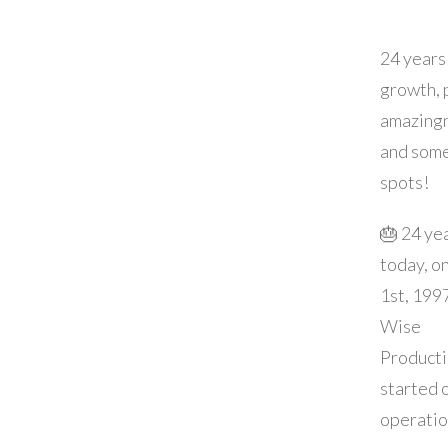
24 years
growth, 
amazingn
and som
spots!
🎂 24 ye
today, o
1st, 199
Wise
Product
started o
operatio