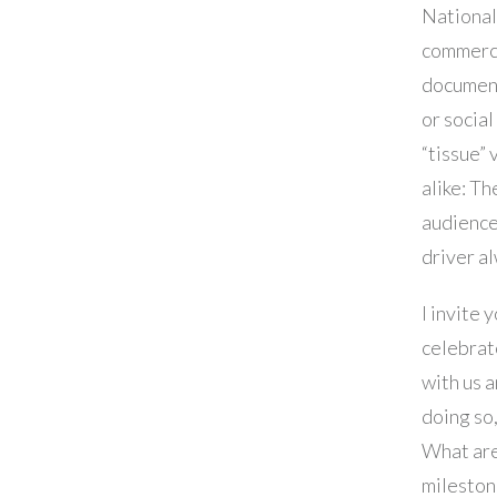
Nationa
commerci
document
or socia
“tissue” 
alike: Th
audience
driver a
I invite 
celebrat
with us a
doing so,
What ar
mileston