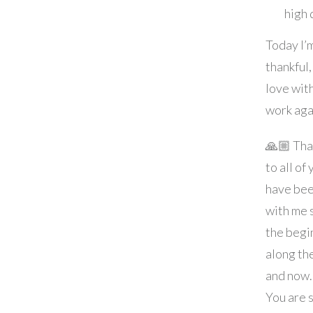
high
Today I’
thankful,
love wit
work aga
🙏🏼 Tha
to all of
have bee
with me 
the begi
along th
and now.
You are 