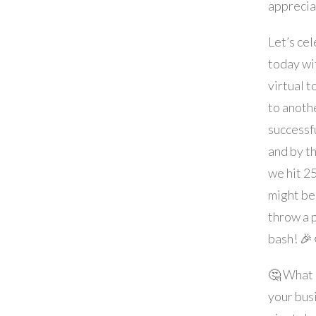
apprecia
Let’s ce
today wi
virtual to
to anoth
successfu
and by t
we hit 2
might be
throw a 
bash! 🎉
🤔 What
your bus