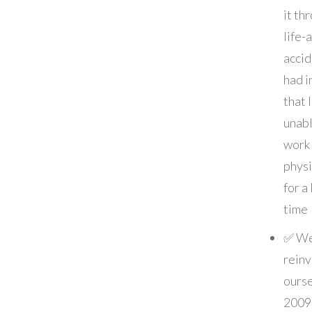
it th
life-
accid
had i
that 
unabl
work
physi
for a
time
✅ W
rein
ourse
2009 