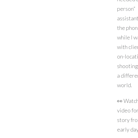
person”
assistan
the phon
while I w
with clie
on-locat
shooting.
a differe
world.
👀 Watch
video for
story fr
early da