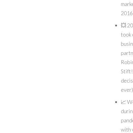
marke
2016
💥 20
took 
busi
partn
Robi
Stift
decis
ever)
📈 W
durin
pand
with 