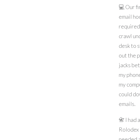
💻 Our fi
email ho
required
crawl un
desk to 
out the 
jacks be
my phon
my compu
could d
emails.
📇 I had 
Rolodex
needed a