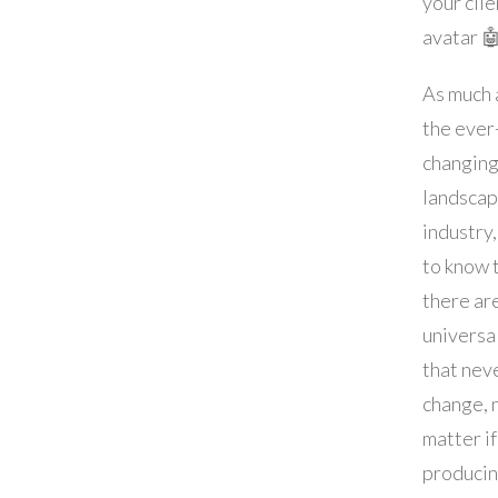
your clie
avatar 
As much a
the ever
changin
landscap
industry, 
to know 
there ar
universa
that nev
change, 
matter if
produci