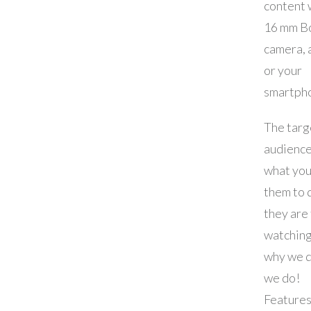
content 
16 mm B
camera, 
or your
smartph
The targ
audience
what you
them to 
they are 
watching
why we 
we do!
Features