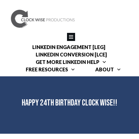
LINKEDIN ENGAGEMENT [LEG]
LINKEDIN CONVERSION [LCE]
GET MORE LINKEDIN HELP
FREE RESOURCES
ABOUT
Happy 24th Birthday Clock Wise!!