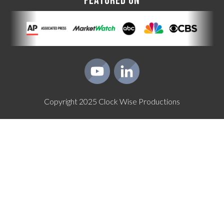
FEATURED ON
Copyright
2025
Clock Wise Productions