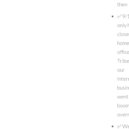
then
✅ 9/
only 
close
home
offic
Tribe
our
inter
busi
went
boom
over
✅ We