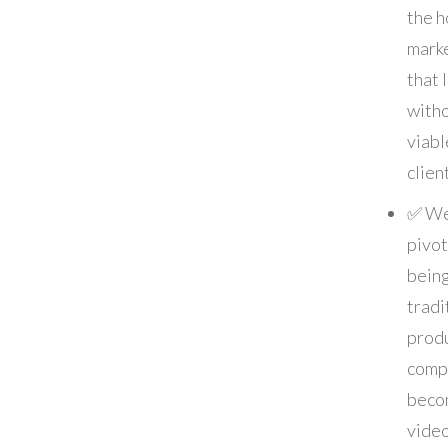
the h
marke
that 
with
viabl
clien
✅ W
pivo
being
tradi
prod
comp
beco
vide