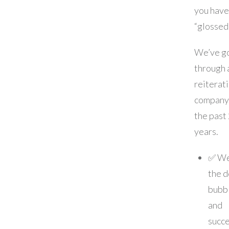
you have
“glossed
We’ve g
through a
reiterat
company
the past
years.
✅ We
the 
bubb
and
succe