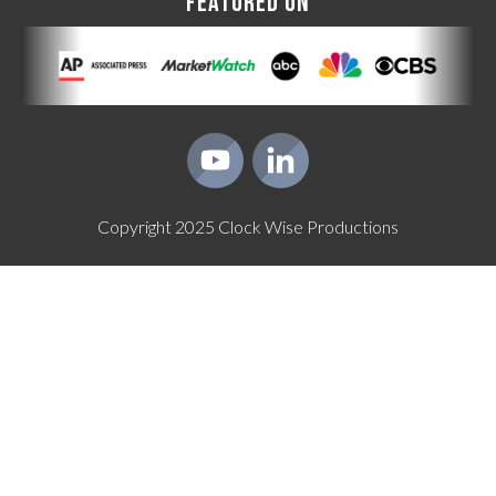
FEATURED ON
Copyright
2025
Clock Wise Productions