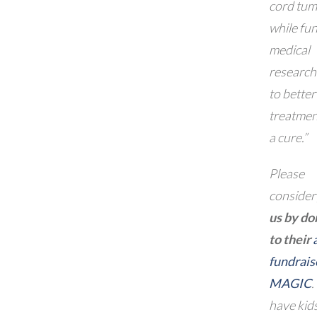
cord tum
while fu
medical
research
to better
treatmen
a cure.”
Please
conside
us by do
to their
fundrais
MAGIC
.
have kids