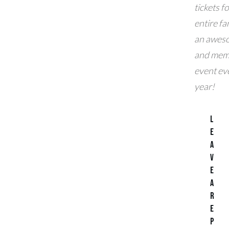
tickets f
entire fam
an awes
and mem
event ev
year!
L
e
a
v
e
a
R
e
p