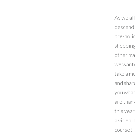
As we all
descend 
pre-holi
shopping
other ma
we want
take a m
and shar
you wha
are thank
this year
a video, 
course!