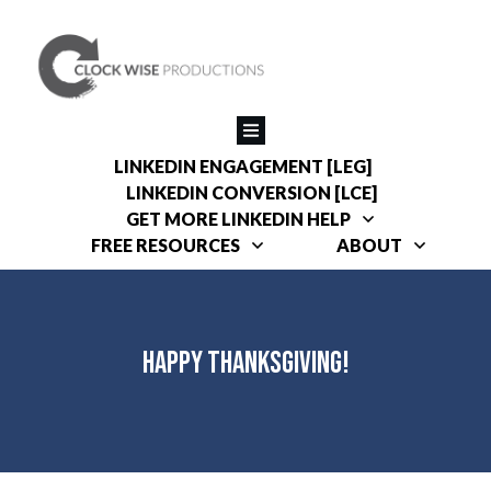
LINKEDIN ENGAGEMENT [LEG]
LINKEDIN CONVERSION [LCE]
GET MORE LINKEDIN HELP
FREE RESOURCES
ABOUT
Happy Thanksgiving!