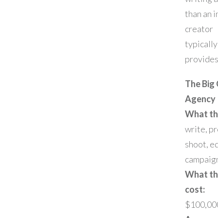
than an i
creator
typically
provides
The Big 
Agency
What th
write, p
shoot, ed
campaig
What t
cost:
$100,00