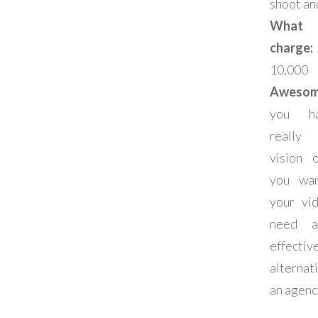
shoot an
What
charge:
10,000
Aweso
you h
really
vision 
you wa
your vi
need a
effectiv
alterna
an agenc