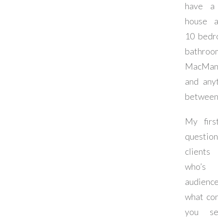
have a
house 
10 bedr
bathroo
MacMans
and anyt
between
My firs
question
client
who’s
audien
what con
you s