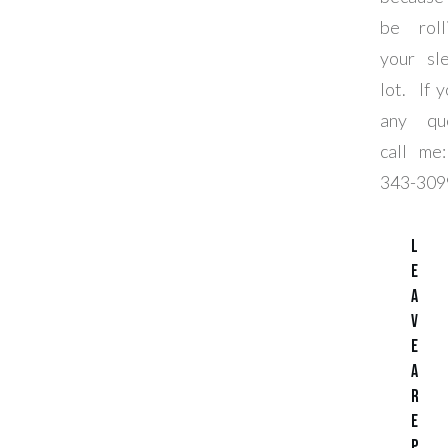
be rol
your sl
lot. If 
any que
call m
343-309
L
e
a
v
e
a
R
e
p