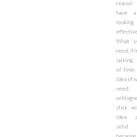
reason
have a
looki
effectiv
What y
need, if 
lacking, 
of time,
idea of 
need
willing
stick wi
idea 
solid 
because