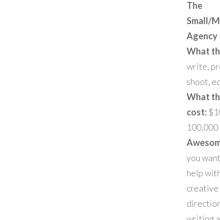
The
Small/M
Agency
What th
write, p
shoot, ed
What t
cost:
$1
100,000
Awesome
you wan
help wit
creative
directio
writing a