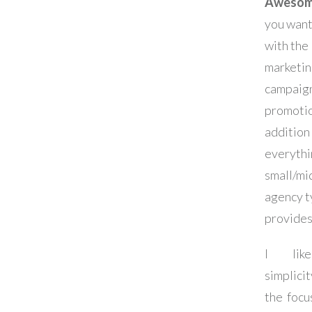
Awesome
you want
with the
marketi
campaig
promotio
addition
everythi
small/mi
agency t
provides
I lik
simplic
the focu