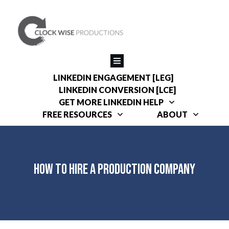
LINKEDIN ENGAGEMENT [LEG]
LINKEDIN CONVERSION [LCE]
GET MORE LINKEDIN HELP
FREE RESOURCES
ABOUT
How to Hire a Production Company