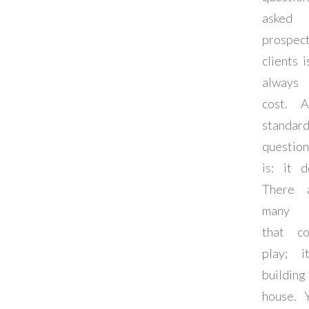
aske
prospec
clients i
always
cost. 
standar
question
is: it d
There 
many f
that c
play; it
build
house. 