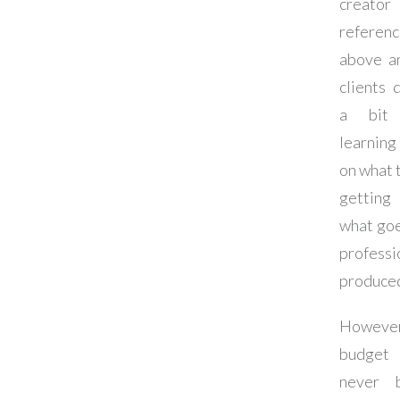
creator
referen
above a
clients 
a bit
learnin
on what 
getti
what goe
professi
produced
However
budget
never 