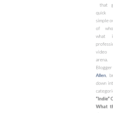
that g
quic
simple o
of wh
what 
professi
video 
arena.
Blogge
Allen
, b
down int
categori
“Indie” 
What t