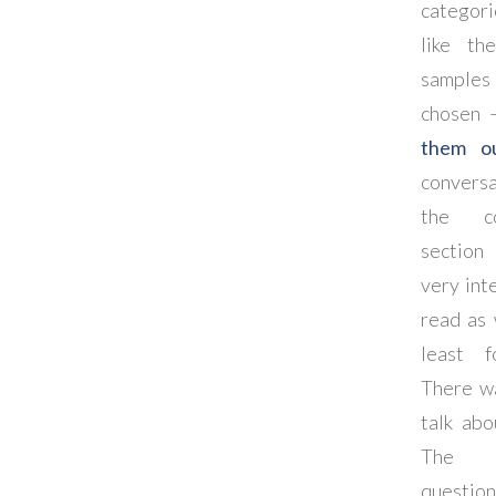
categori
like th
samples 
chosen
them o
conversa
the c
sectio
very int
read as 
least 
There w
talk abo
The 
questio