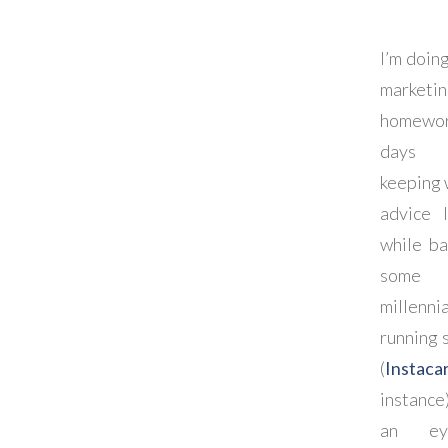
I’m doing
marketi
homewor
days
keeping 
advice 
while ba
some
millennia
running 
(
Instaca
instance
an e