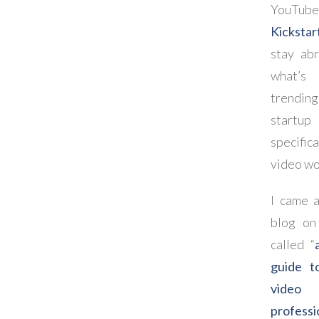
YouTu
Kickstar
stay abr
what’s
trending
start
specific
video wo
I came a
blog o
called “
guide to
video
professi