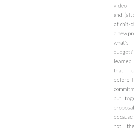
video p
and (aft
of chit-c
a new pr
what’
budget
learned
that q
before I
commit
put tog
proposal
because
not th