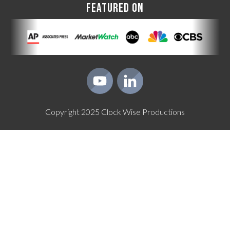
FEATURED ON
Copyright
2025
Clock Wise Productions