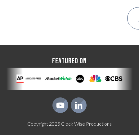
FEATURED ON
Copyright
2025
Clock Wise Productions