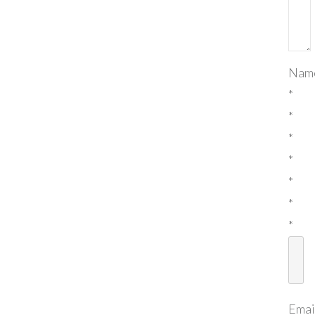
Nam
*
*
*
*
*
*
*
Emai