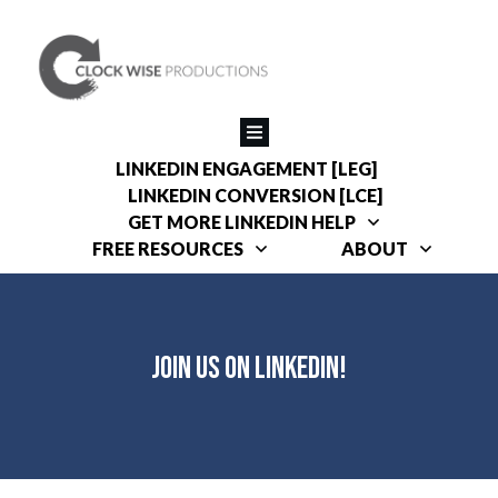
LINKEDIN ENGAGEMENT [LEG]
LINKEDIN CONVERSION [LCE]
GET MORE LINKEDIN HELP
FREE RESOURCES
ABOUT
Join Us On LinkedIn!