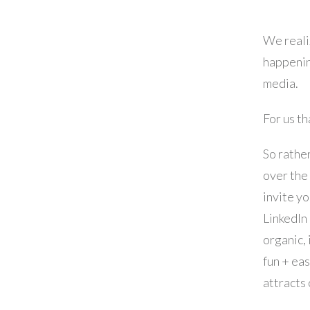
We realiz
happenin
media.
For us th
So rather
over the
invite yo
LinkedIn
organic,
fun + ea
attracts 