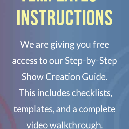
Instructions
We are giving you free
access to our Step-by-Step
Show Creation Guide.
This includes checklists,
templates, and a complete
video walkthrough.