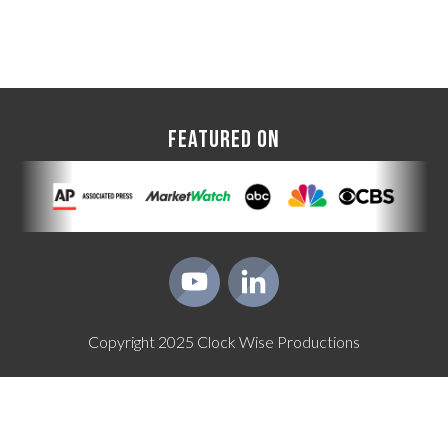
FEATURED ON
Copyright
2025
Clock Wise Productions