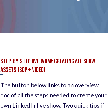
Step-by-Step OVERVIEW: Creating all Show
Assets [SOP + Video]
The button below links to an overview
doc of all the steps needed to create your
own LinkedIn live show. Two quick tips if