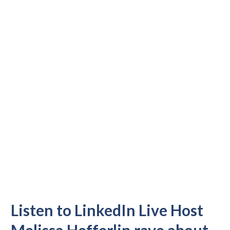
Listen to LinkedIn Live Host
Melissa Hefferlin rave about