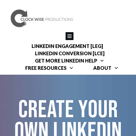
LINKEDIN ENGAGEMENT [LEG]
LINKEDIN CONVERSION [LCE]
GET MORE LINKEDIN HELP
FREE RESOURCES
ABOUT
Create your
own linkedin