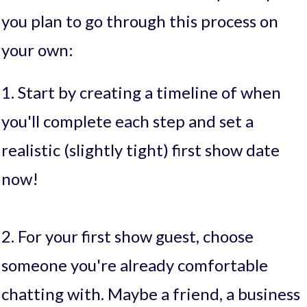
you plan to go through this process on
your own:
1. Start by creating a timeline of when
you'll complete each step and set a
realistic (slightly tight) first show date
now!
2. For your first show guest, choose
someone you're already comfortable
chatting with. Maybe a friend, a business