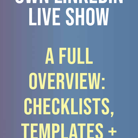
Live show
A Full
Overview:
Checklists,
Templates +