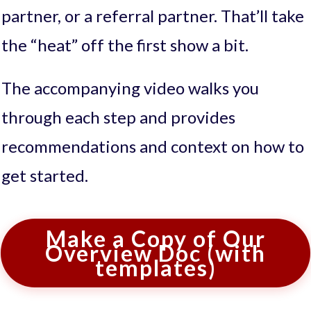
partner, or a referral partner. That’ll take
the “heat” off the first show a bit.
The accompanying video walks you
through each step and provides
recommendations and context on how to
get started.
Make a Copy of Our
Overview Doc (with
templates)