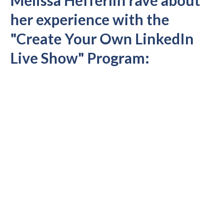
her experience with the
"Create Your Own LinkedIn
Live Show" Program: