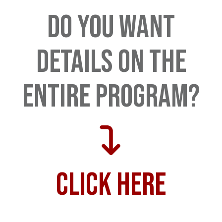
Do you want
details on the
entire program?
Click here