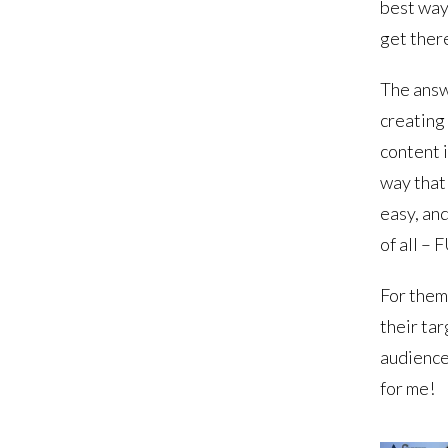
best way
get ther
The answ
creating
content i
way that 
easy, an
of all – 
For them,
their ta
audience
for me!