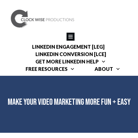
LINKEDIN ENGAGEMENT [LEG]
LINKEDIN CONVERSION [LCE]
GET MORE LINKEDIN HELP
FREE RESOURCES
ABOUT
Make Your Video Marketing More Fun + Easy