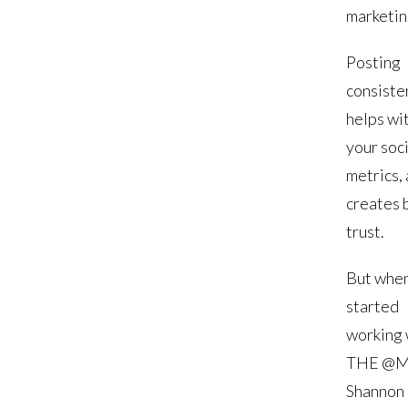
marketin
Posting
consiste
helps wi
your soci
metrics,
creates 
trust.
But when
started
working 
THE @M
Shannon