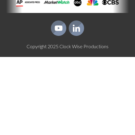
Copyright
2025
Clock Wise Productions