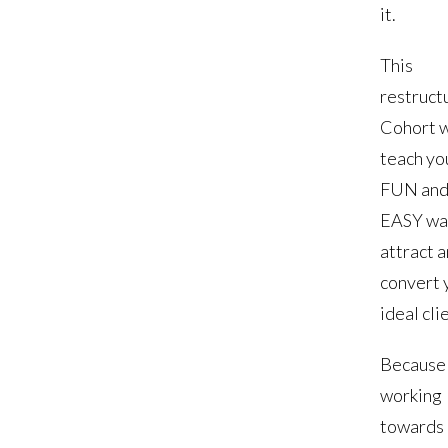
it.
This
restruct
Cohort w
teach yo
FUN an
EASY wa
attract 
convert 
ideal cli
Because
working
towards