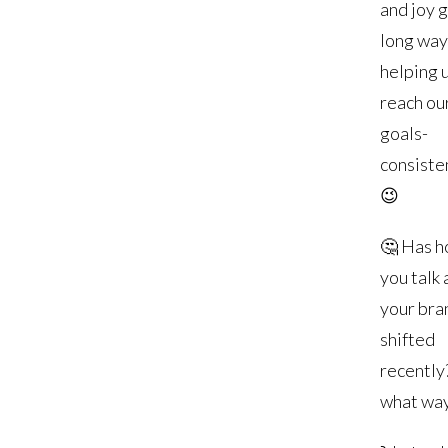
and joy 
long way
helping 
reach ou
goals-
consisten
😉
🤔 Has 
you talk
your bra
shifted
recently?
what wa