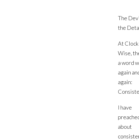
The Devil
the Deta
At Clock
Wise, th
a word w
again an
again:
Consiste
I have
preache
about
consiste