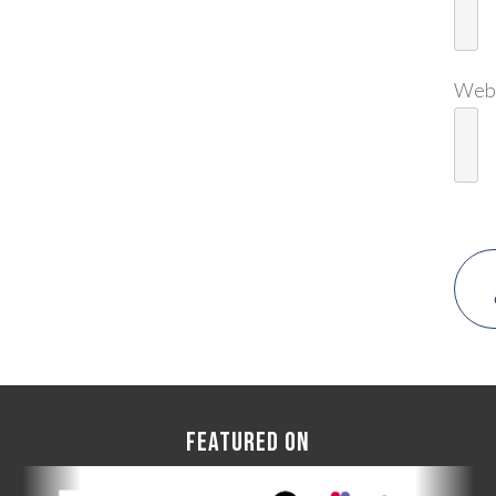
Web
FEATURED ON