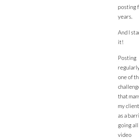
posting 
years.
And I st
it!
Posting
regularly
one of t
challeng
that man
my client
as a barr
going all
video