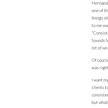
Hernand
one of th
things sh
to me wa
“Consist
Sounds li
lot of wo
Of cours
was right
I want m
clients t
consisten
but what