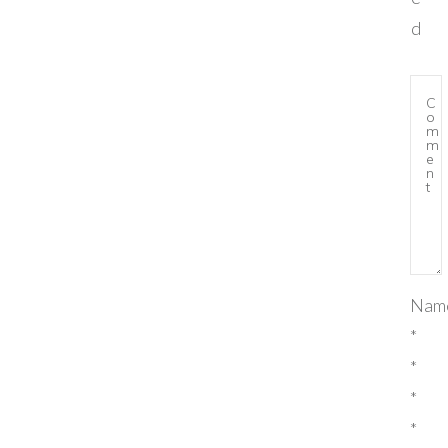
d
Nam
*
*
*
*