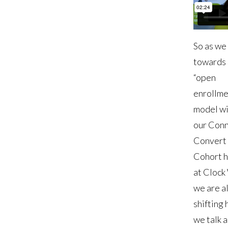
So as we 
towards 
“open
enrollme
model wi
our Conn
Convert
Cohort 
at Clock
we are a
shifting
we talk 