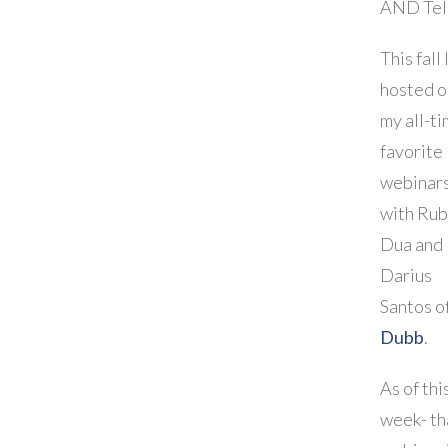
AND Tell
This fall 
hosted o
my all-t
favorite
webinar
with Ru
Dua and
Darius
Santos o
Dubb
.
As of thi
week- th