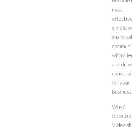
become 
most
effectiv
simple w
share va
communi
with clie
and driv
conversi
for your
business
Why?
Because
Video s