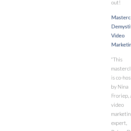
out!
Mastercl
Demysti
Video
Marketi
“This
mastercl
is co-ho
by Nina
Froriep, 
video
marketi
expert,