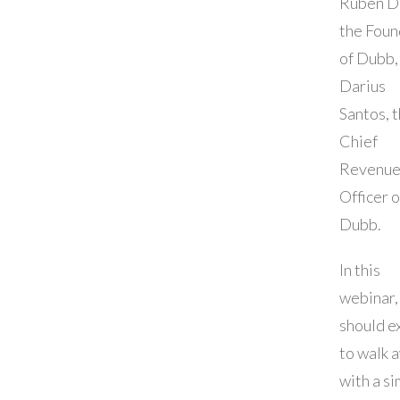
Ruben D
the Foun
of Dubb,
Darius
Santos, 
Chief
Revenu
Officer o
Dubb.
In this
webinar,
should e
to walk 
with a si