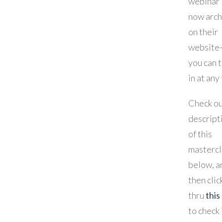
webinar 
now arch
on their
website-
you can 
in at any
Check ou
descript
of this
mastercl
below, a
then clic
thru
this 
to check 