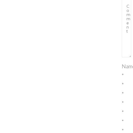
Nam
*
*
*
*
*
*
*