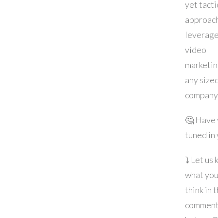
yet tacti
approach
leverag
video
marketin
any size
company
🤔 Have
tuned in
⤵️ Let us
what yo
think in 
commen