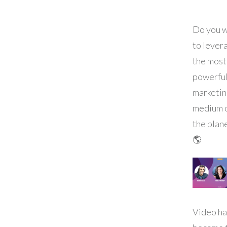
Do you 
to lever
the most
powerfu
marketi
medium 
the plan
🌎
Video ha