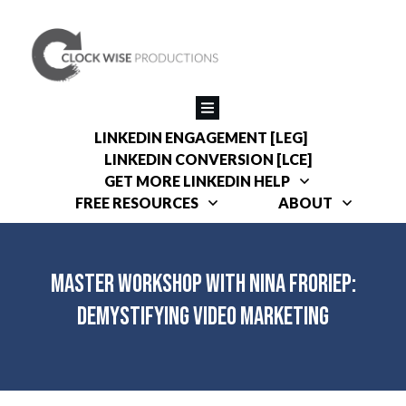
LINKEDIN ENGAGEMENT [LEG]
LINKEDIN CONVERSION [LCE]
GET MORE LINKEDIN HELP
FREE RESOURCES
ABOUT
Master Workshop with Nina Froriep:
Demystifying Video Marketing