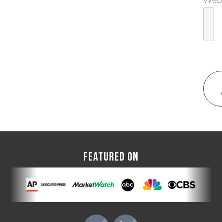
FEATURED ON