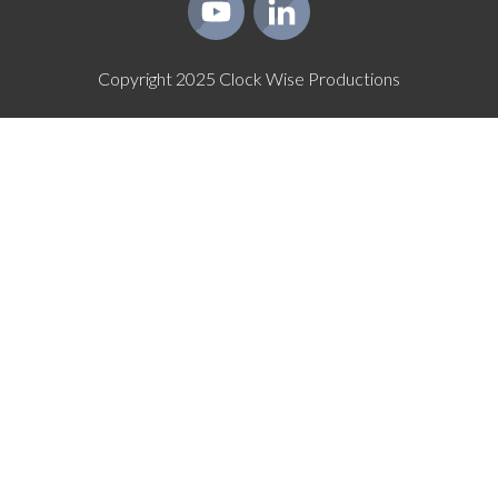
Copyright
2025
Clock Wise Productions