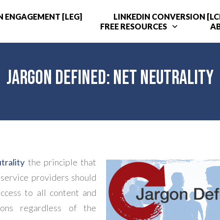
N ENGAGEMENT [LEG]
LINKEDIN CONVERSION [LC
FREE RESOURCES
A
Jargon Defined: Net Neutrality
rality
the principle that
 service providers should
ccess to all content and
tions regardless of the