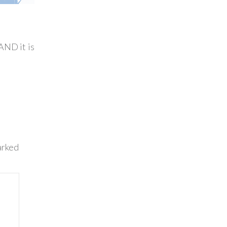
AND it is
arked