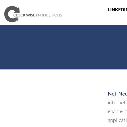
LINKEDI
Net Neut
internet
enable a
applica