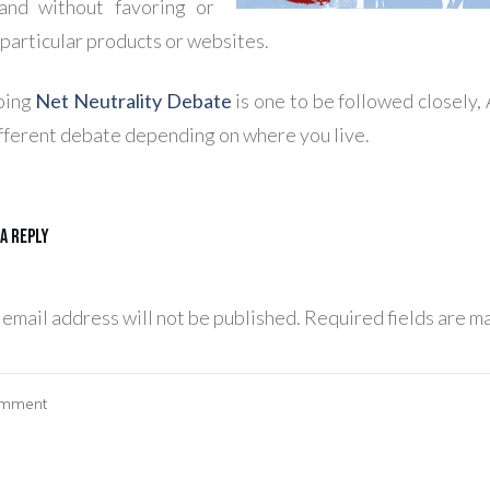
 and without favoring or
 particular products or websites.
oing
Net Neutrality Debate
is one to be followed closely, 
ifferent debate depending on where you live.
 a Reply
 email address will not be published.
Required fields are m