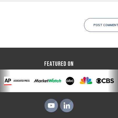
POST COMMEN
FEATURED ON