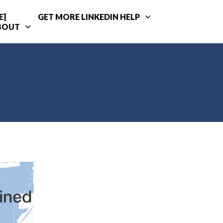
E]
GET MORE LINKEDIN HELP
BOUT