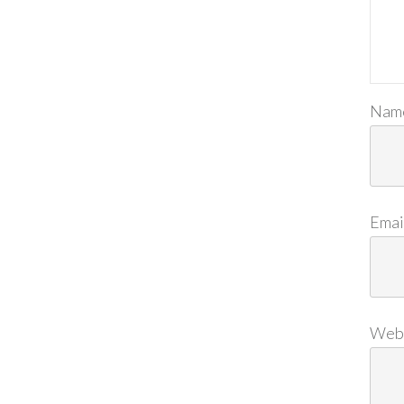
Nam
Emai
Web