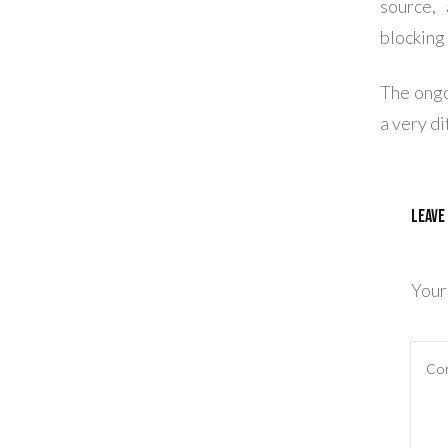
source,
blocking
The ong
a very d
Leave
Your