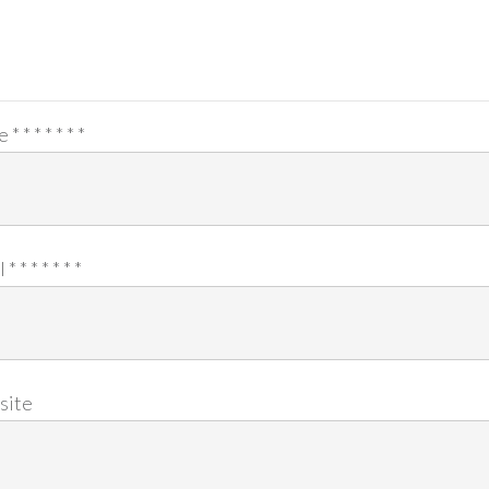
e
*
*
*
*
*
*
*
l
*
*
*
*
*
*
*
site