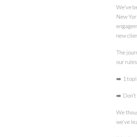
We’ve be
New York
engageme
new clie
The journ
our rules
➡️ ​1 top
➡️ Don’t
We though
we’ve le