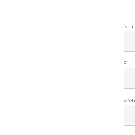
Nam
Emai
Web