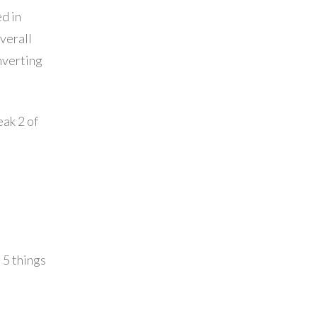
d in
verall
nverting
eak 2 of
 5 things