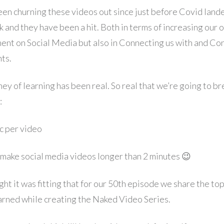
en churning these videos out since just before Covid lande
 and they have been a hit. Both in terms of increasing our o
nt on Social Media but also in Connecting us with and Co
nts.
ey of learning has been real. So real that we’re going to br
:
ic per video
 make social media videos longer than 2 minutes 😉
t it was fitting that for our 50th episode we share the top
arned while creating the Naked Video Series.