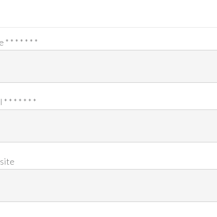
e
*
*
*
*
*
*
*
l
*
*
*
*
*
*
*
site