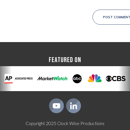
POST COMMEN
FEATURED ON
Copyright
2025
Clock Wise Productions