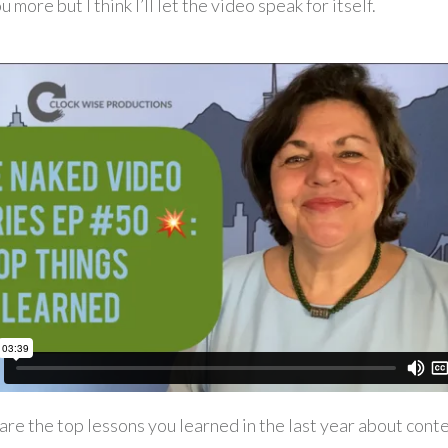
ou more but I think I’ll let the video speak for itself.
are the top lessons you learned in the last year about cont