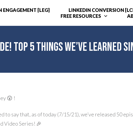
N ENGAGEMENT [LEG]
LINKEDIN CONVERSION [LC
FREE RESOURCES
A
de! Top 5 Things We’ve Learned S
ey 😲 !
led to say that, as of today (7/15/21), we’ve released 50 epi
d Video Series! 🎉