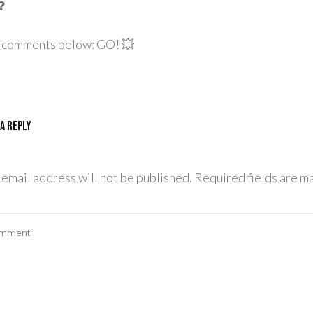
❓
he comments below: GO! 💥
 a Reply
 email address will not be published.
Required fields are m