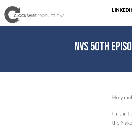
LINKEDI
NVS 50th Episo
Holy mol
I’m thril
the Nake