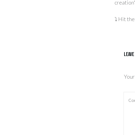
creation
⤵️ Hit t
Leave
Your