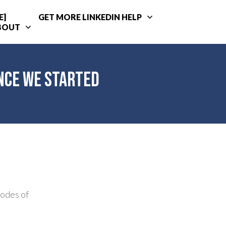
E]
GET MORE LINKEDIN HELP
BOUT
ince We Started
sodes of