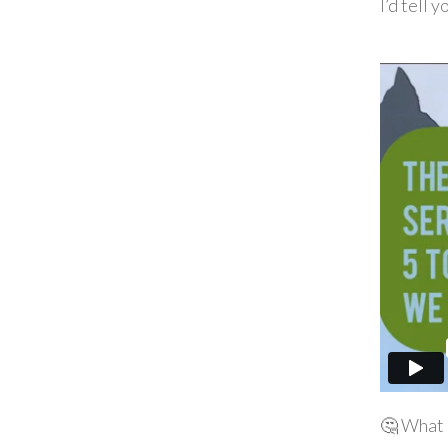
I’d tell y
🤔 What 