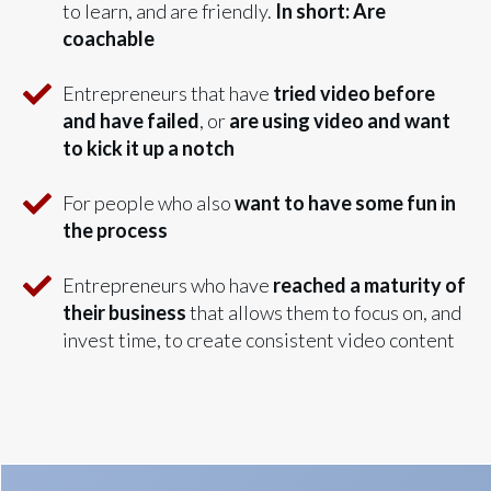
to learn, and are friendly.
In short: Are
coachable
Entrepreneurs that have
tried video before
and have failed
, or
are using video and want
to kick it up a notch
For people who also
want to have some fun in
the process
Entrepreneurs who have
reached a maturity of
their business
that allows them to focus on, and
invest time, to create consistent video content