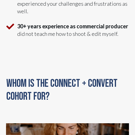
experienced your challenges and frustrations as
well.
30+ years experience as commercial producer
did not teach me how to shoot & edit myself.
WHOM IS THE CONNECT + CONVERT
COHORT FOR?