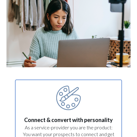
Connect & convert with personality
As a service-provider you are the product:
You want your prospects to connect and get