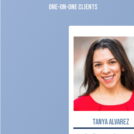
One-on-One CLIENTS
TANYA ALVAREZ