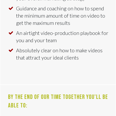
Guidance and coaching on how to spend
the minimum amount of time on video to
get the maximum results
An airtight video-production playbook for
you and your team
Absolutely clear on how to make videos
that attract your ideal clients
By the end of our time together you'll be
able to: