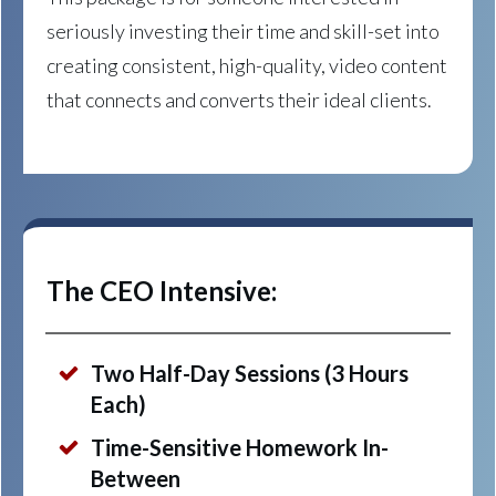
seriously investing their time and skill-set into
creating consistent, high-quality, video content
that connects and converts their ideal clients.
The CEO Intensive:
Two Half-Day Sessions (3 Hours
Each)
Time-Sensitive Homework In-
Between