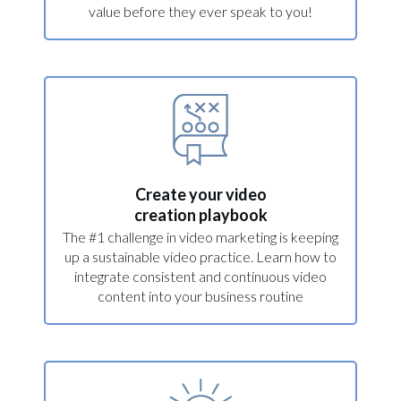
value before they ever speak to you!
Create your video
creation playbook
The #1 challenge in video marketing is keeping
up a sustainable video practice. Learn how to
integrate consistent and continuous video
content into your business routine