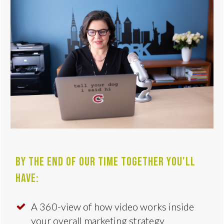
By the end of our time together you'll
have:
A 360-view of how video works inside
your overall marketing strategy