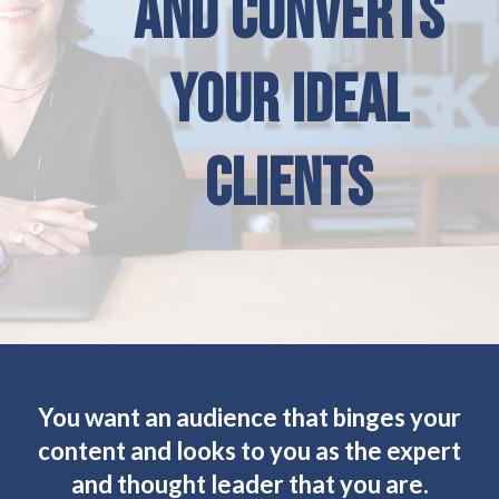
AND CONVERTS
YOUR IDEAL
CLIENTS
You want an audience that binges your
content and looks to you as the expert
and thought leader that you are.