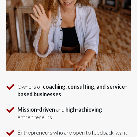
Owners of
coaching, consulting, and service-
based businesses
Mission-driven
and
high-achieving
entrepreneurs
Entrepreneurs who are open to feedback, want