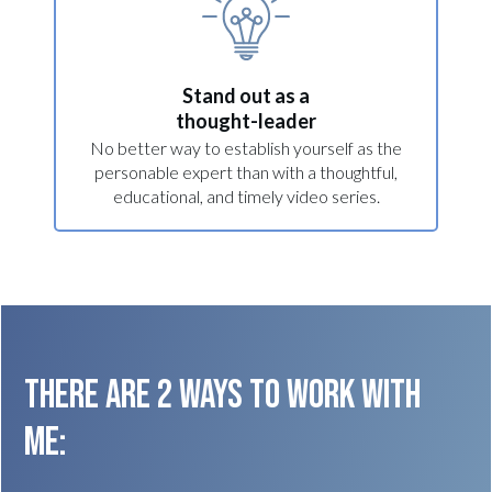
Stand out as a
thought-leader
No better way to establish yourself as the
personable expert than with a thoughtful,
educational, and timely video series.
THERE ARE 2 WAYS TO WORK WITH
ME: