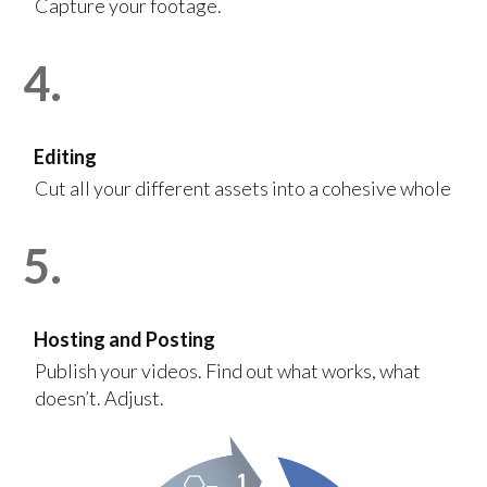
Capture your footage.
4.
Editing
Cut all your different assets into a cohesive whole
5.
Hosting and Posting
Publish your videos. Find out what works, what
doesn’t. Adjust.