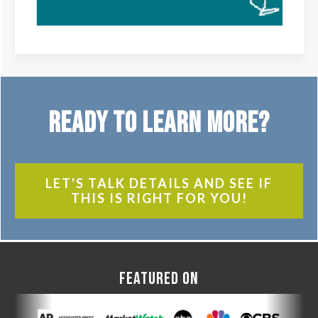
Ready to Learn More?
LET'S TALK DETAILS AND SEE IF
THIS IS RIGHT FOR YOU!
FEATURED ON