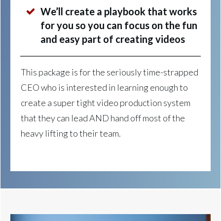
We’ll create a playbook that works
for you so you can focus on the fun
and easy part of creating videos
This package is for the seriously time-strapped
CEO who is interested in learning enough to
create a super tight video production system
that they can lead AND hand off most of the
heavy lifting to their team.