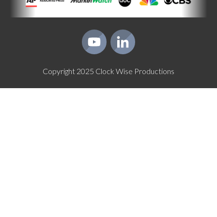
Copyright
2025
Clock Wise Productions