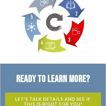
Ready to Learn More?
LET'S TALK DETAILS AND SEE IF
THIS IS RIGHT FOR YOU!