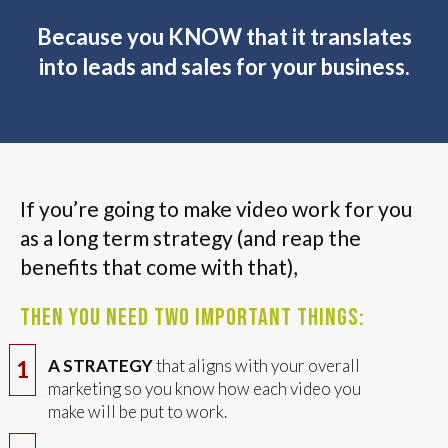
Because you KNOW that it translates
into leads and sales for your business.
If you’re going to make video work for you
as a long term strategy (and reap the
benefits that come with that),
then you need two important things:
A STRATEGY
that aligns with your overall
1
marketing so you know how each video you
make will be put to work.