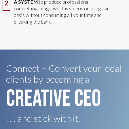
A SYSTEM
to produce professional,
2
compelling, binge-worthy videos on a regular
basis without consuming all your time and
breaking the bank.
Connect + Convert your ideal
clients by becoming a
creative ceo
. . . and stick with it!