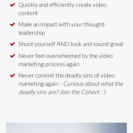
Quickly and efficiently create video
content
Make an impact with your thought-
leadership
Shoot yourself AND look and sound great
Never feel overwhelmed by the video
marketing process again
Never commit the deadly sins of video
marketing again -
Curious about what the
deadly sins are? Join the Cohort
: )