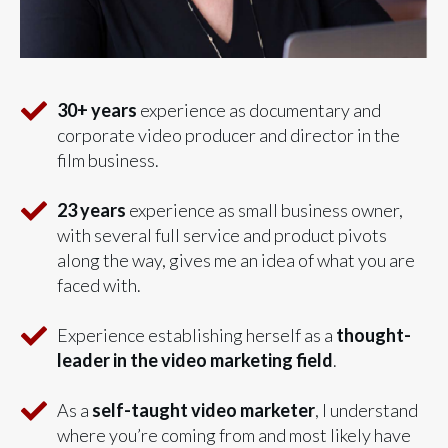
30+ years
experience as documentary and
corporate video producer and director in the
film business.
23 years
experience as small business owner,
with several full service and product pivots
along the way, gives me an idea of what you are
faced with.
Experience establishing herself as a
t
hought-
leader in the video marketing field
.
As a
self-taught video marketer
, I understand
where you’re coming from and most likely have