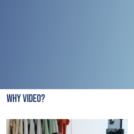
WHY VIDEO?