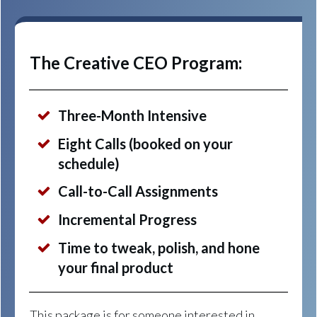
The Creative CEO Program:
Three-Month Intensive
Eight Calls (booked on your
schedule)
Call-to-Call Assignments
Incremental Progress
Time to tweak, polish, and hone
your final product
This package is for someone interested in