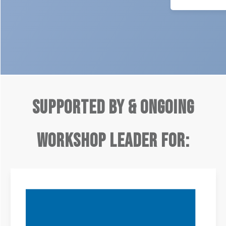
Supported by & ongoing
Workshop Leader for: