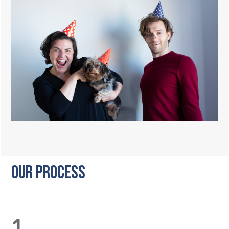
OUR PROCESS
1.