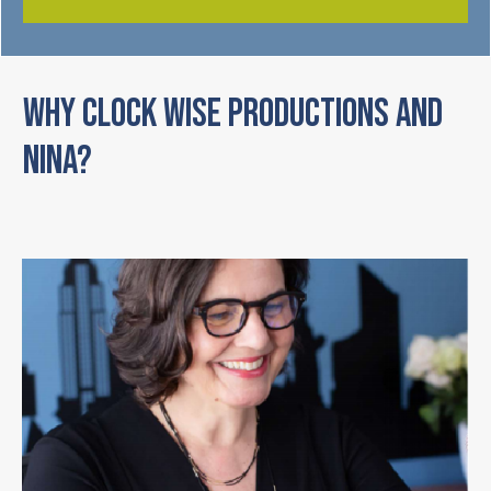
WHY CLOCK WISE PRODUCTIONS AND
NINA?