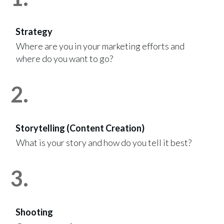
Strategy
Where are you in your marketing efforts and
where do you want to go?
2.
Storytelling (Content Creation)
What is your story and how do you tell it best?
3.
Shooting