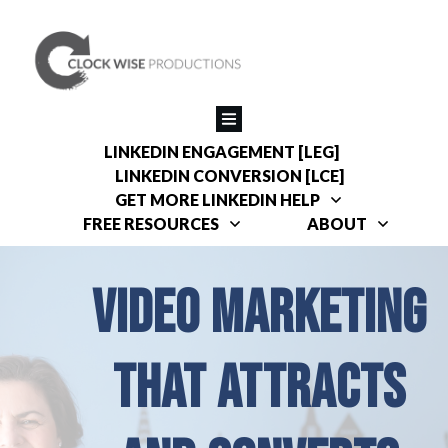
LINKEDIN ENGAGEMENT [LEG]
LINKEDIN CONVERSION [LCE]
GET MORE LINKEDIN HELP
FREE RESOURCES
ABOUT
VIDEO MARKETING
THAT ATTRACTS