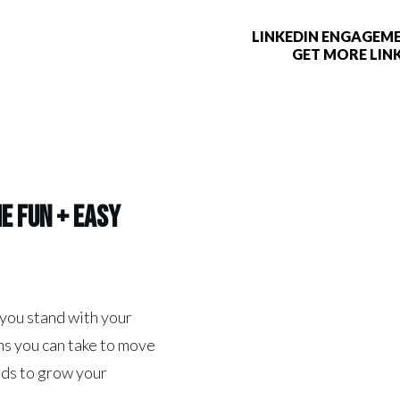
LINKEDIN ENGAGEME
GET MORE LIN
he
Fun + Easy
 you stand with your
s you can take to move
ads to grow your