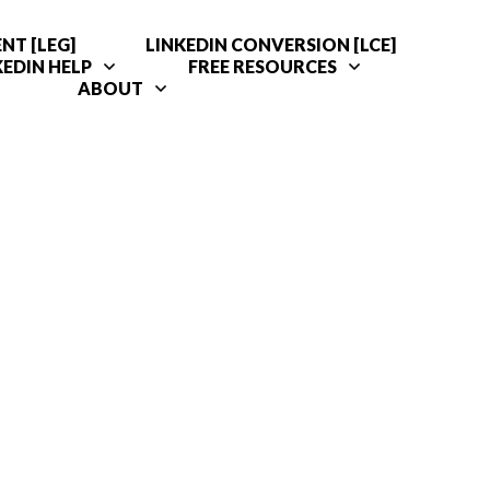
NT [LEG]
LINKEDIN CONVERSION [LCE]
KEDIN HELP
FREE RESOURCES
ABOUT