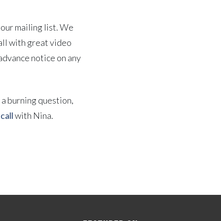
our mailing list. We
all with great video
 advance notice on any
e a burning question,
call
with Nina.