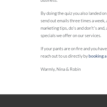
By doing the quiz you also landed on 
send out emails three times a week, 
marketing tips, do's and don't's and,
specials we offer on our services.
If your pants are on fire and you hav
reach out to us directly by
booking a 
Warmly, Nina & Robin