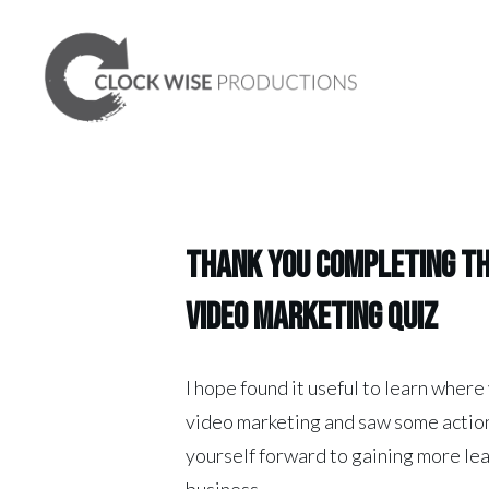
Thank you Completing t
video marketing quiz
I hope found it useful to learn where
video marketing and saw some action
yourself forward to gaining more le
business.