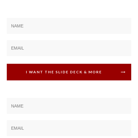
I WANT THE SLIDE DECK & MORE