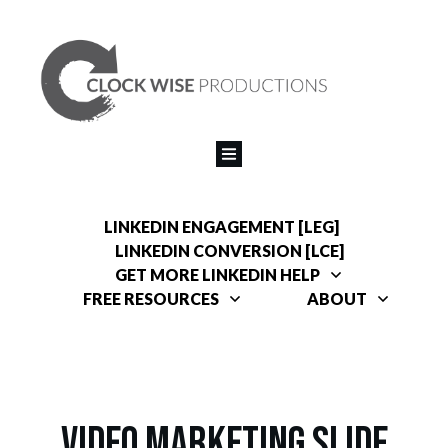
LINKEDIN ENGAGEMENT [LEG]
LINKEDIN CONVERSION [LCE]
GET MORE LINKEDIN HELP
FREE RESOURCES
ABOUT
V
ideo Marketing Slide