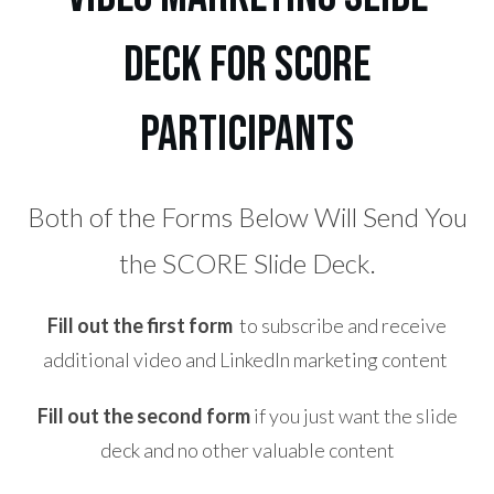
Deck for SCORE
participants
Both of the Forms Below Will Send You
the SCORE Slide Deck.
Fill out the first form
to subscribe and receive
additional video and LinkedIn marketing content
Fill out the second form
if you just want the slide
deck and no other valuable content