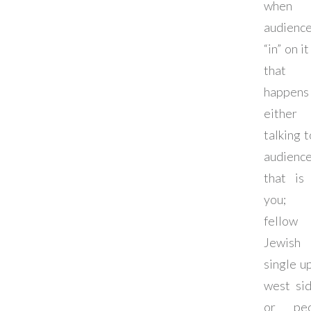
when 
audienc
“in” on i
that
happen
either
talking t
audienc
that is 
you; 
fellow
Jewish
single u
west sid
or peo