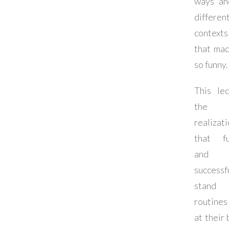
ways an
differen
contexts
that mad
so funny.
This le
the
realizat
that f
and
successf
stand
routines
at their 