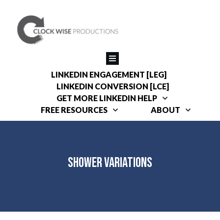
LINKEDIN ENGAGEMENT [LEG]
LINKEDIN CONVERSION [LCE]
GET MORE LINKEDIN HELP
FREE RESOURCES
ABOUT
Shower Variations