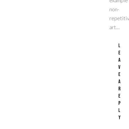
exampl
non-
repetiti
art…
L
e
a
v
e
a
R
e
p
l
y