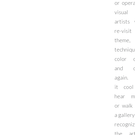
or opera
visual
artists
re-vis
theme,
techniqu
color 
and o
again. I
it coo
hear m
or walk 
a gallery
recogniz
the art