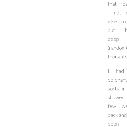
that re
– not 
else t
but h
deep
(random)
thoughts
I had
epiphan
sorts in
showe
few we
back and 
been