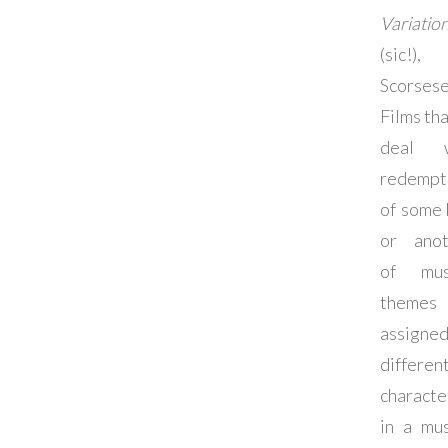
Variatio
(sic!),
Scorsese
Films tha
deal w
redempt
of some 
or anot
of mus
themes
assigne
differen
characte
in a mus