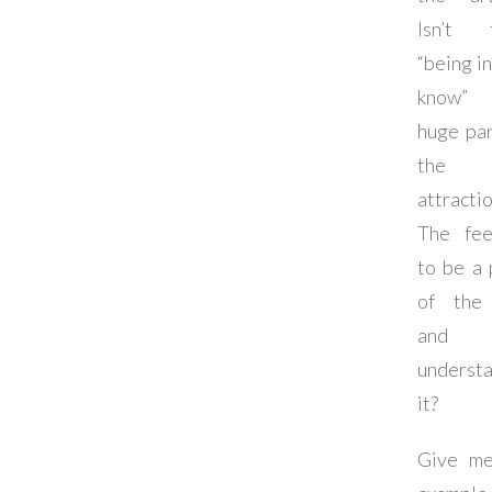
Isn’t 
“being in
know
huge par
the
attracti
The fee
to be a 
of the
and 
underst
it?
Give m