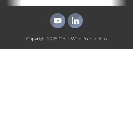
Copyright
2025
Clock Wise Productions