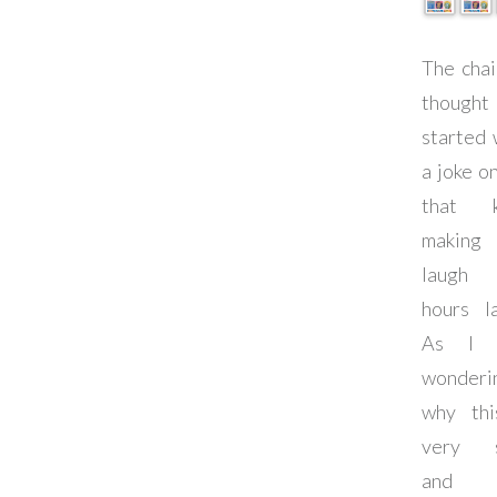
The chai
thought
started 
a joke o
that k
making
laug
hours la
As I 
wonderi
why th
very s
and