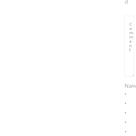
d
Nam
*
*
*
*
*