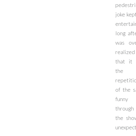
pedestri
joke kep
entertai
long afte
was ov
realized
that it
the
repetiti
of the 
funny 
through
the sho
unexpec