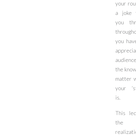
your rou
a joke 
you th
through
you hav
apprecia
audience
the know
matter 
your ‘st
is.
This le
the
realizat