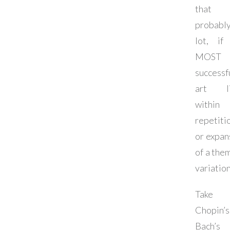
that
probab
lot, if
MOST
successf
art li
within
repetiti
or expan
of a them
variation
Take 
Chopin’s
Bach’s