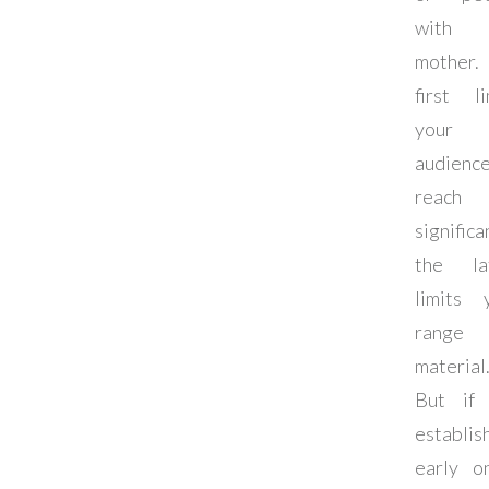
with
mother.
first li
your
audienc
reach
significa
the la
limits 
range
material
But if
establis
early o