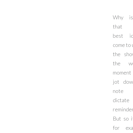
Why is
that 
best i
come to u
the sho
the wo
moment
jot do
note
dictat
reminde
But so it
for exa