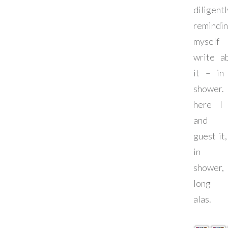
diligentl
remindi
myself
write a
it – in
shower
here I
and 
guest it,
in t
shower
long l
alas.