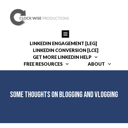
LINKEDIN ENGAGEMENT [LEG]
LINKEDIN CONVERSION [LCE]
GET MORE LINKEDIN HELP
FREE RESOURCES
ABOUT
Some Thoughts on Blogging and Vlogging