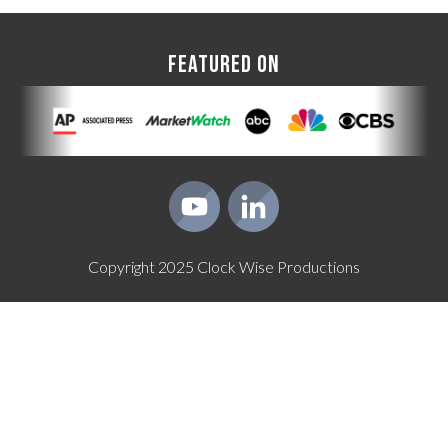
FEATURED ON
Copyright
2025
Clock Wise Productions