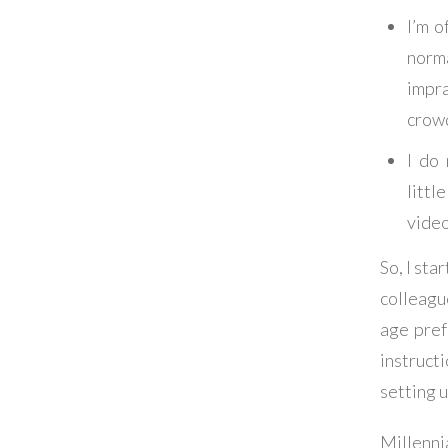
I’m o
norm
impra
crow
I do 
littl
video
So, I sta
colleagu
age pref
instructi
setting u
Millenni