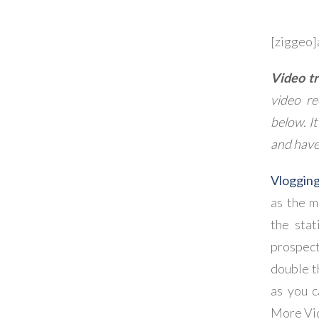
[ziggeo
Video tr
video re
below. It
and have
Vloggin
as the m
the stat
prospect
double t
as you c
More Vi