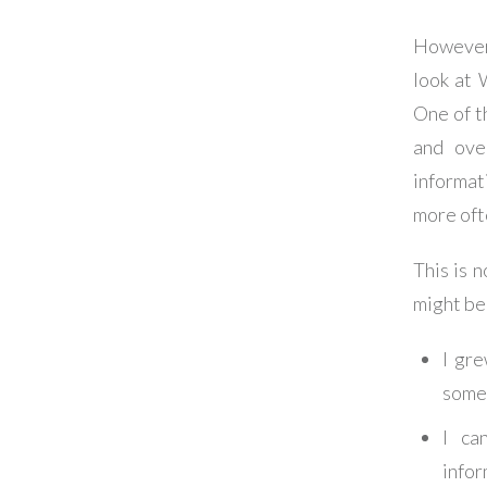
However,
look at 
One of t
and over
informat
more oft
This is n
might be 
I gre
someo
I ca
infor