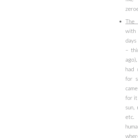
zeroe
The
with
days 
– th
ago)
had 
for 
came
for i
sun, 
etc
huma
wher