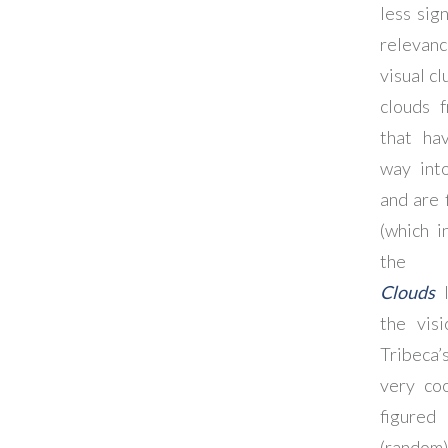
less sig
relevanc
visual cl
clouds 
that ha
way int
and are 
(which i
the d
Clouds
l
the vis
Tribeca’
very coo
figure
(rand