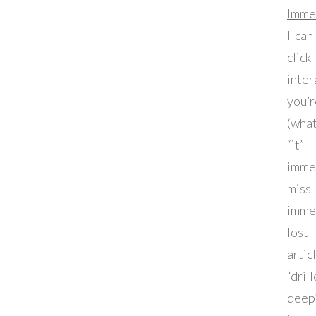
Imme
I can
clic
int
you
(wha
“it
imme
miss
imme
lost
arti
“dri
deep