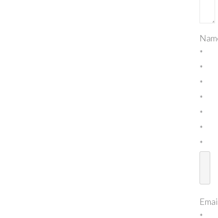
Nam
*
*
*
*
*
*
*
Emai
*