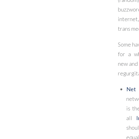
buzzword
internet
trans med
Some ha
for a w
new and 
regurgit
Net 
netw
is th
all
I
shou
equal