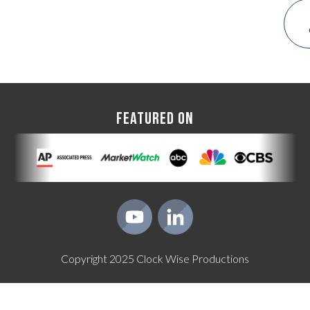
FEATURED ON
Copyright
2025
Clock Wise Productions