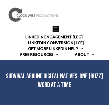
LINKEDIN ENGAGEMENT [LEG]
LINKEDIN CONVERSION [LCE]
GET MORE LINKEDIN HELP
FREE RESOURCES
ABOUT
Survival around Digital Natives: One [Buzz]
Word at a Time