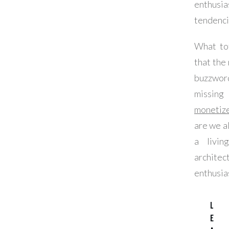
enthusia
tendenci
What tot
that the
buzzwo
missin
monetize
are we a
a livin
architec
enthusia
L
e