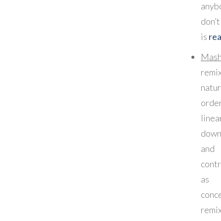
any
don’t
is
rea
Mash
remi
natur
orde
linea
down
and
cont
as 
conc
remix