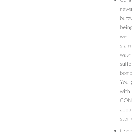
ne
buzz
bein
we 
slam
wash
suffo
bom
You 
with
CON
abo
stori
Conc