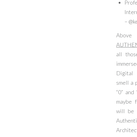
Profe
Inte
– @k
Abov
AUTHE
all thos
immerse
Digital
smell a 
“0” and
maybe f
will be 
Authe
Archi