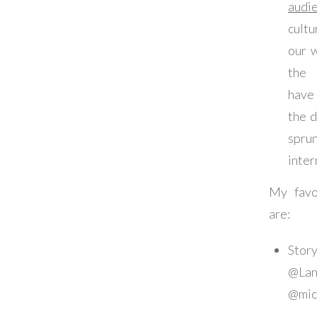
audi
cult
our 
the 
have
the 
spru
inter
My favor
are:
Stor
@La
@mic