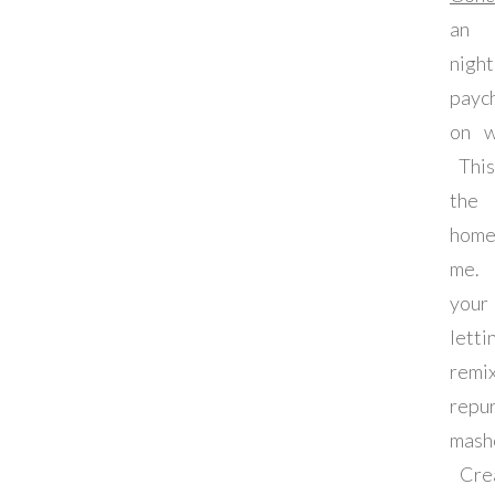
an 
nig
payc
on w
This
the 
home
me. 
your
let
remi
rep
ma
Crea