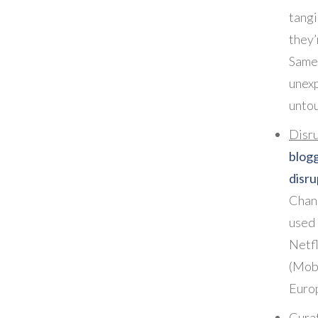
tangi
they’
Same
unexp
unto
Disr
bl
disru
Chang
used
Netf
(Mo
Euro
Cura