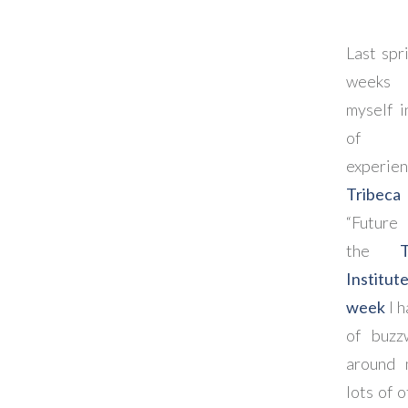
Last spr
weeks 
myself i
of t
experi
Tribeca 
“Future 
the
Institut
week
I h
of buzz
around 
lots of o