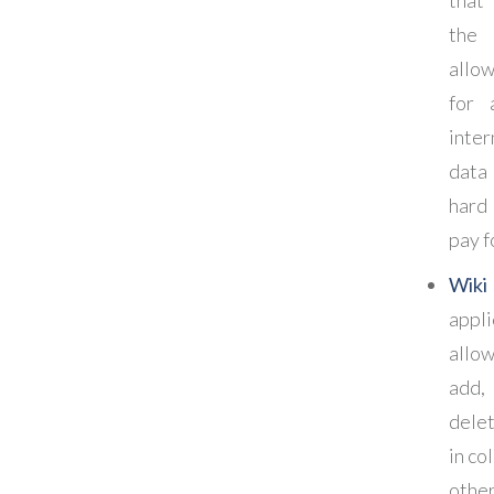
the
allo
for 
inte
data
hard
pay fo
Wiki
appl
allo
add
del
in co
other