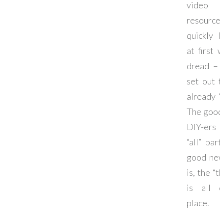
video m
resou
quickly
at first
dread – 
set out
already “
The goo
DIY-ers
“all” pa
good ne
is, the “
is all 
place.