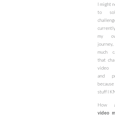
I might 
to so
challe
currentl
my o
journey,
much c
that cha
video m
and pro
because 
stuff I 
How a
video m