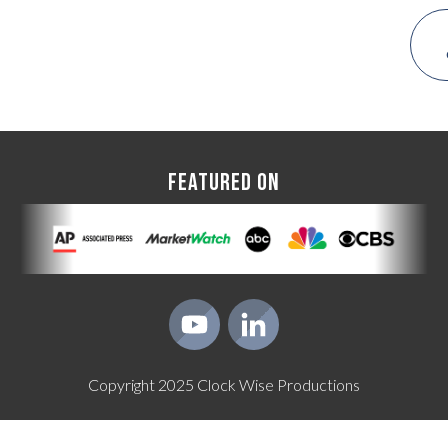
FEATURED ON
Copyright
2025
Clock Wise Productions