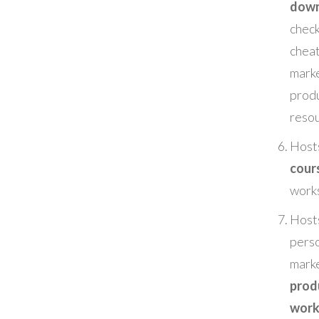
down
check
chea
mark
prod
reso
Hos
cour
work
Hosts
pers
mark
prod
work