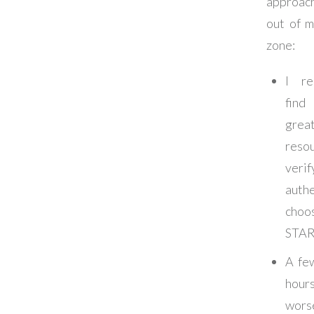
approach
out of 
zone:
I re
fin
grea
resou
verif
authe
cho
STA
A fe
hou
wor