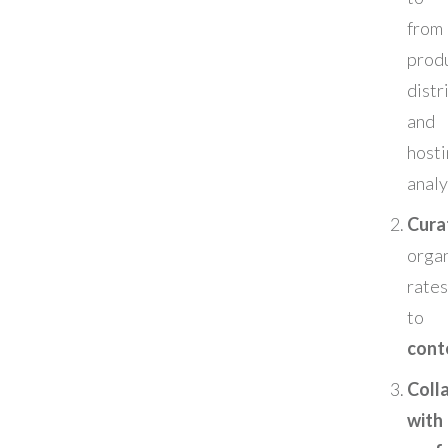
from
prod
distr
an
hos
analy
Cura
organ
rates
t
cont
Coll
wit