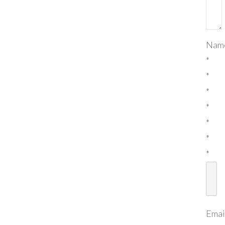
Nam
*
*
*
*
*
*
*
Emai