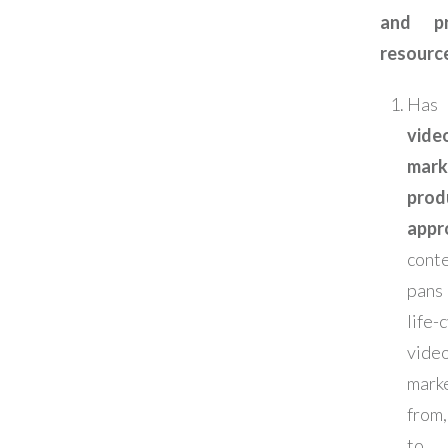
and pr
resourc
Has
vide
mark
prod
appr
cont
pans
life
vide
mark
from
to 