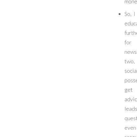
mone
So, I
educ
furth
f
news
two
soci
posse
get
adv
lead
ques
eve
resou