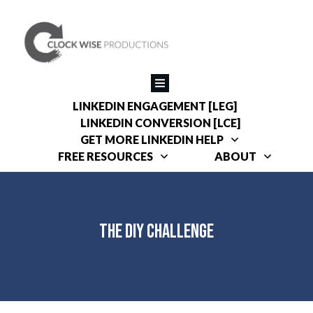
LINKEDIN ENGAGEMENT [LEG]
LINKEDIN CONVERSION [LCE]
GET MORE LINKEDIN HELP
FREE RESOURCES
ABOUT
The DIY Challenge