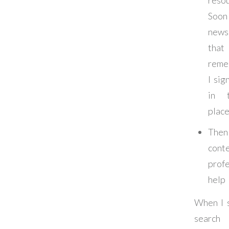
Soon 
news
that
reme
I sig
in t
plac
Th
cont
profe
help
When I 
search