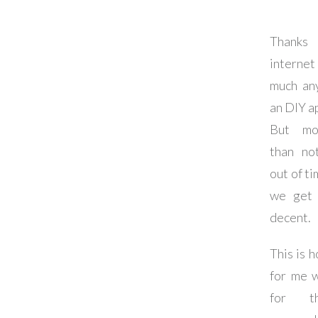
Thanks
interne
much an
an DIY a
But mo
than no
out of t
we get 
decent.
This is 
for me 
for t