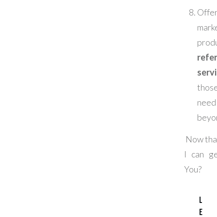
Offe
mark
prod
refer
serv
tho
nee
beyo
Now that
I can g
You?
L
e