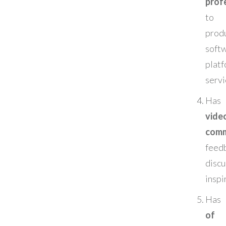
prof
to 
produ
soft
plat
servi
Has
vide
comm
feed
disc
inspi
Has
of