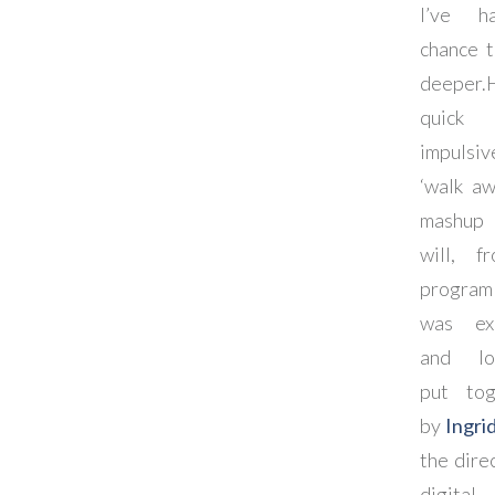
I’ve 
chance t
deeper.
quick
impulsiv
‘walk aw
mashup 
will, f
program
was exp
and lov
put tog
by
Ingri
the dire
digital