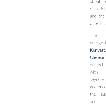
about d
dissatis
and the 
of techn
The 
energeti
Kenyatt
Cheese
perfect
with
keynote 
audien
the aud
and a