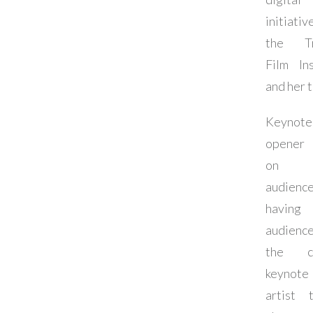
initiati
the Tr
Film Ins
and her 
Keynote
opener 
on 
audienc
havin
audienc
the cl
keynot
artist t