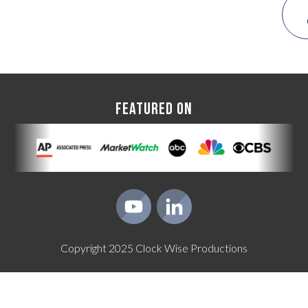
FEATURED ON
Copyright
2025
Clock Wise Productions