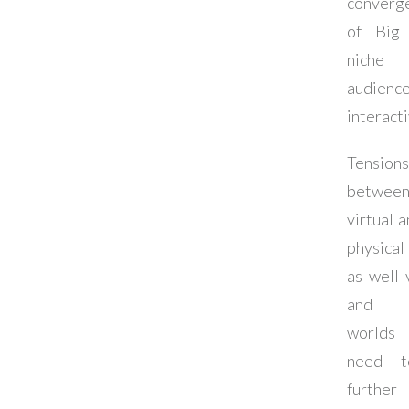
converg
of Big 
niche
audienc
interact
Tensions
betwee
virtual 
physical
as well 
and 
worlds
need 
further