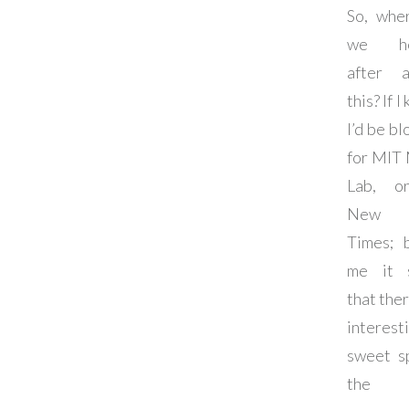
So, whe
we he
after a
this? If I
I’d be b
for MIT
Lab, o
New 
Times; 
me it 
that ther
interest
sweet s
the