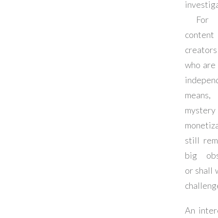
investig
For t
content
creators
who are 
indepen
means
myste
monetiza
still re
big obs
or shall
challeng
An inter