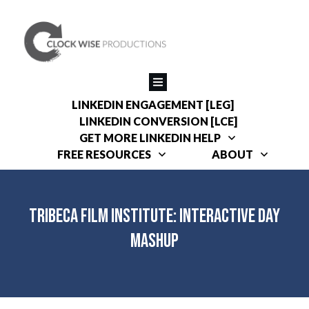
LINKEDIN ENGAGEMENT [LEG]
LINKEDIN CONVERSION [LCE]
GET MORE LINKEDIN HELP
FREE RESOURCES
ABOUT
Tribeca Film Institute: Interactive Day
Mashup