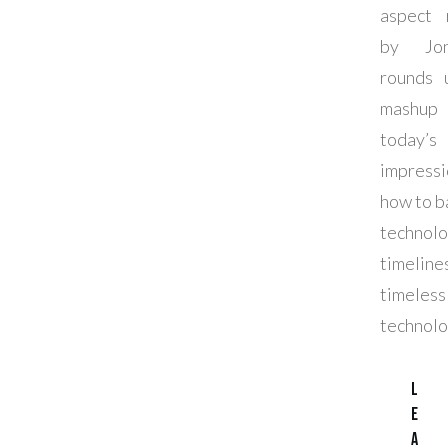
aspect 
by Jon
rounds 
mashu
today’s
impressi
how to b
technolo
timeline
timeless
technolo
L
e
a