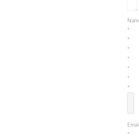
Nam
*
*
*
*
*
*
*
Emai
*