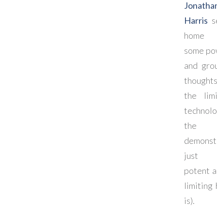
Jonatha
Harris
se
home 
some po
and gro
though
the lim
technolo
the w
demonst
just
potent a
limiting 
is).