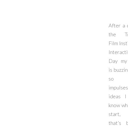
After a 
the Tr
Film Inst
Interact
Day my 
is buzzi
so m
impulse
ideas I
know wh
start
that’s 