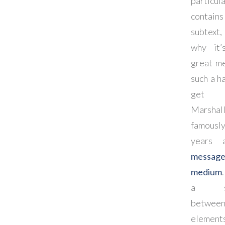
particul
contain
subtext,
why it’
great m
such a h
get 
Marshal
famousl
years
messag
medium
a sym
between
element