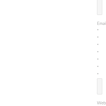
Emai
*
*
*
*
*
*
*
Web