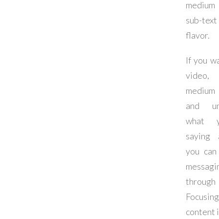
medium 
sub-t
flavor.
If you w
video,
medium
and un
what 
saying
you can
messagi
throug
Focus
content i