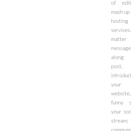
of edi
mash-up
hosting
services
matter
messag
along 
pos
introdu
your 
websit
funny 
your soc
stream;
communi