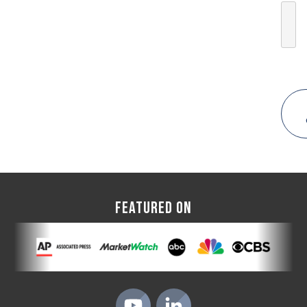
FEATURED ON