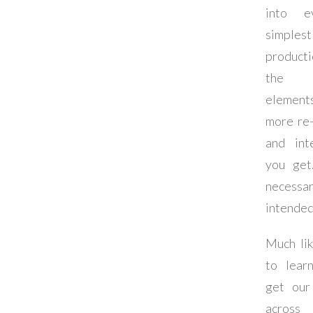
into e
simple
produc
the
eleme
more re-
and inte
you get
necessar
intended
Much li
to lear
get our
across 