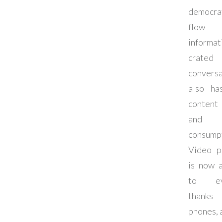
democra
flo
informa
crate
conversa
also ha
content
and c
consumpt
Video p
is now a
to eve
thanks 
phones, 