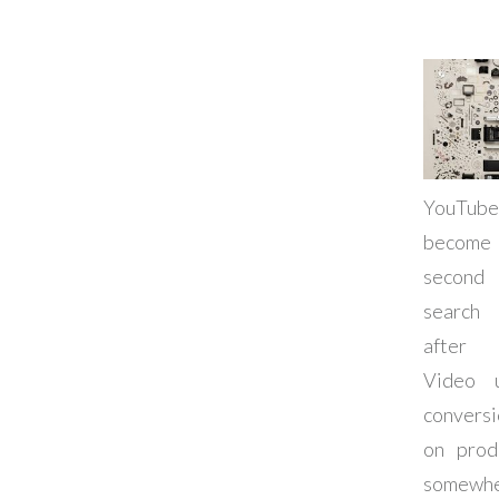
YouTu
beco
second
search
after 
Video 
convers
on prod
somewhe