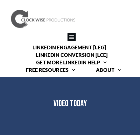
LINKEDIN ENGAGEMENT [LEG]
LINKEDIN CONVERSION [LCE]
GET MORE LINKEDIN HELP
FREE RESOURCES
ABOUT
Video Today