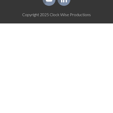
Copyright
2025
Clock Wise Productions