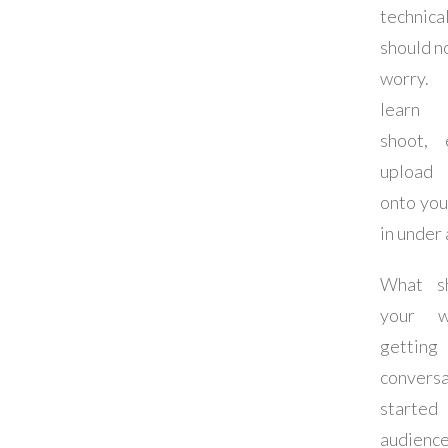
techni
should n
worry.
learn
shoot, 
upload
onto you
in under 
What s
your w
getting 
conversa
started
audie