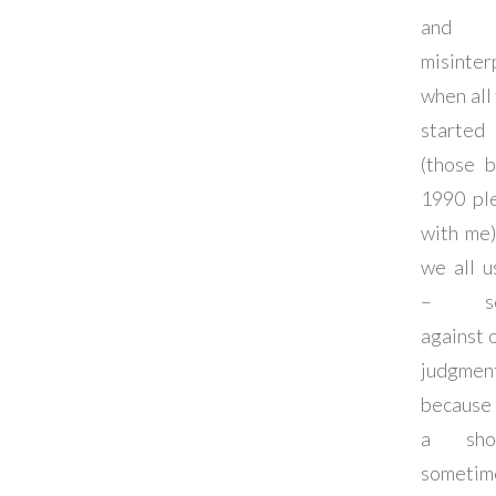
and w
misinter
when all
started
(those b
1990 pl
with me)
we all u
– som
against 
judg
because 
a sho
sometim