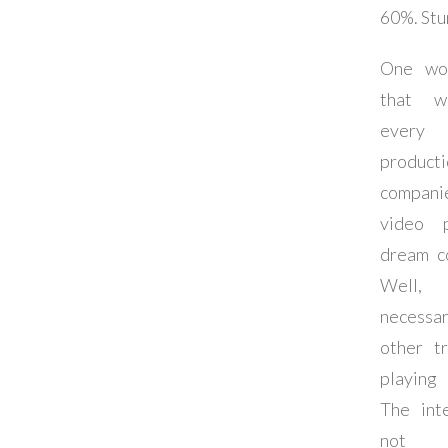
60%. Stu
One wou
that w
every
producti
compan
video p
dream c
Well
necessar
other t
playing
The int
not