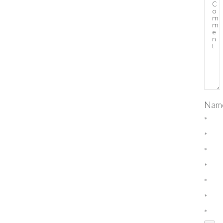
Nam
*
*
*
*
*
*
*