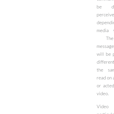
be dif
perceiv
depend
media 
The
message
will be 
differe
the sa
read on 
or acted
video.
Vid