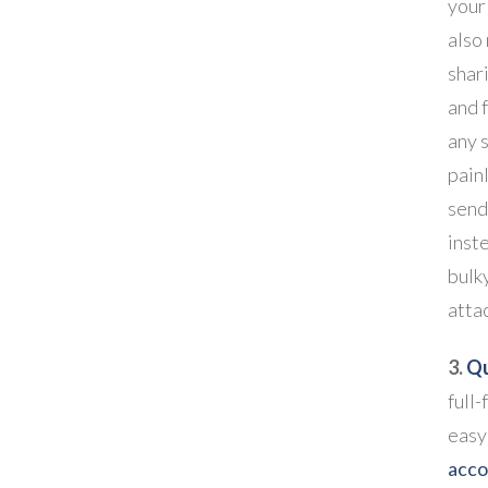
your 
also
shari
and 
any 
pain
send
inst
bulk
atta
3.
Qu
full-
easy
acco