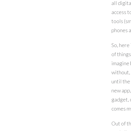
all digit
access to
tools (s
phones a
So, here 
of things
imagine 
without, 
until the
new app,
gadget, 
comes m
Out of t