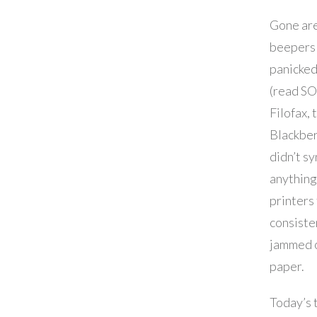
Gone are
beepers
panicked
(read SO
Filofax, 
Blackber
didn’t s
anything
printers
consiste
jammed 
paper.
Today’s 