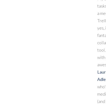
task
a me
Trel
yes, 
fant
coll
tool.
with
awe
Lau
Adl
who’
medi
(and