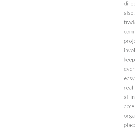
dire
also,
track
comm
proje
invol
keep
ever
easy 
real
all i
acce
orga
plac