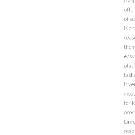
offe
of s
is o
reas
them
easy
plat
task
it ve
most
for 
pros
Linke
rese