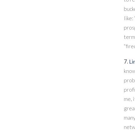
buck
like:
prosp
term 
“fire
7.
Li
know
proba
profi
me, 
grea
many
netw