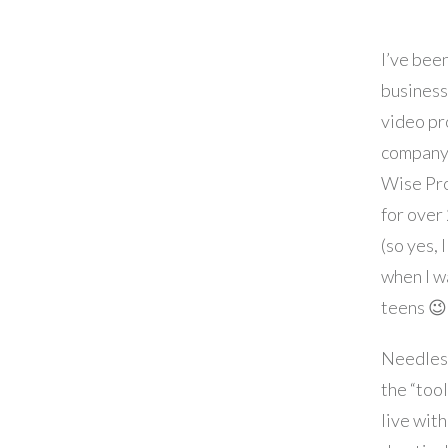
I’ve been
business
video pr
company
Wise Pro
for over
(so yes, 
when I w
teens 😉 
Needless
the “tool
live wit