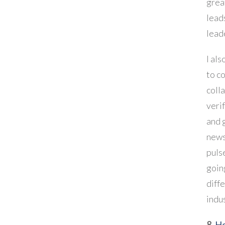
grea
lead
lead
I als
to c
coll
veri
and 
news
puls
goin
diff
indu
8.
Ho