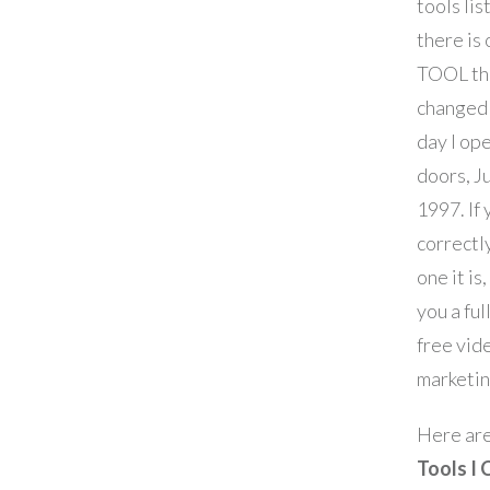
tools lis
there is
TOOL tha
changed 
day I op
doors, J
1997. If
correctl
one it is,
you a ful
free vid
marketin
Here ar
Tools I 