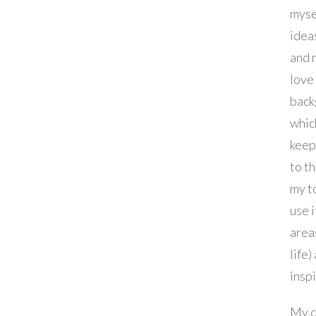
myse
idea
and m
love
back
whic
keep
to th
my to
use i
area
life)
inspi
My d