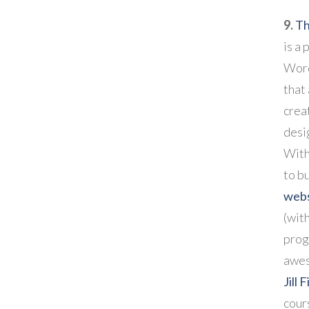
9.
Th
is a 
Word
that
crea
desi
With 
to b
webs
(with
prog
awes
Jill 
cour