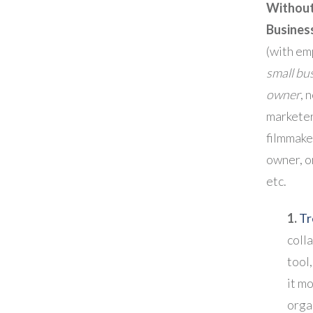
Without
Busines
(with em
small bu
owner
, 
marketer
filmmake
owner, or
etc.
1.
Tr
coll
tool,
it mo
orga