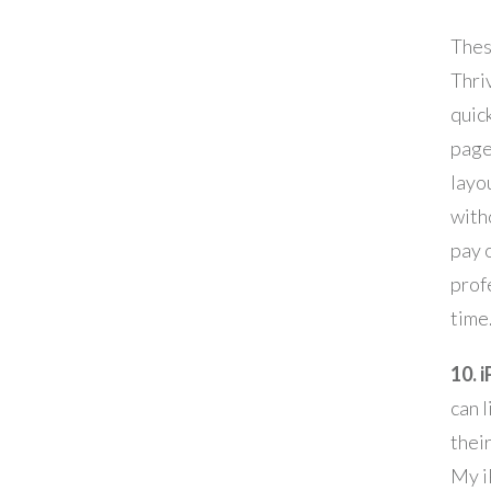
Thes
Thriv
quic
page
layou
with
pay o
prof
time
10. 
can 
thei
My i