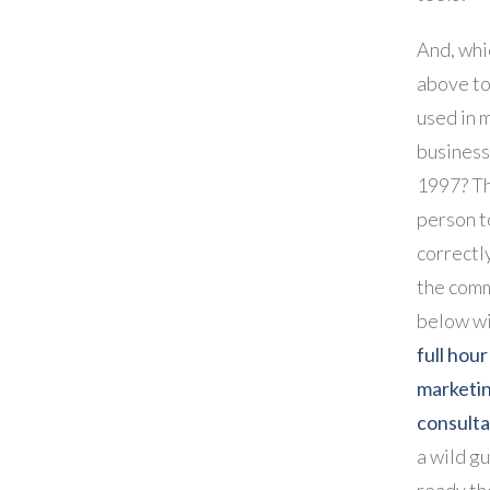
And, whi
above to
used in 
business
1997? Th
person t
correctl
the com
below wi
full hour
marketi
consulta
a wild gu
ready th