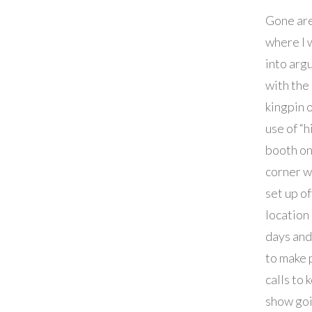
Gone are
where I 
into arg
with the
kingpin 
use of “h
booth on
corner w
set up of
location
days an
to make
calls to 
show goi