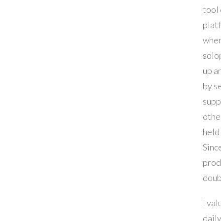
tool 
platf
whe
solo
up a
by s
supp
othe
held
Since
prod
doub
I val
daily