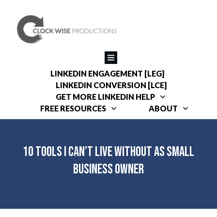
LINKEDIN ENGAGEMENT [LEG]
LINKEDIN CONVERSION [LCE]
GET MORE LINKEDIN HELP
FREE RESOURCES
ABOUT
10 Tools I Can’t Live Without as Small
Business Owner