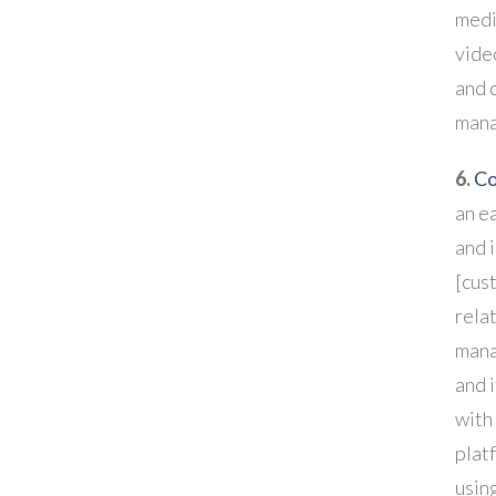
medi
vide
and 
man
6.
Co
an ea
and 
[cus
rela
mana
and 
with
platf
using