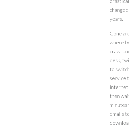
drastica
changed 
years.
Gone are
where I 
crawl un
desk, twi
to switc
service 
internet
then wai
minutes 
emails t
downloa