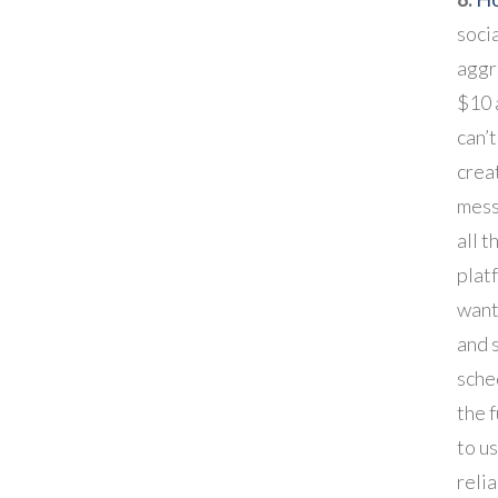
soci
aggr
$10 
can’t
crea
mess
all t
plat
want 
and s
sched
the f
to us
relia