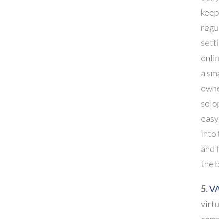
keep
regu
sett
onli
a sm
owne
solop
easy
into
and 
the 
5.
VA
virtu
comp