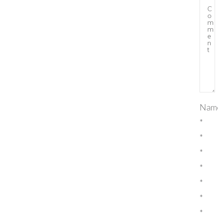
Nam
*
*
*
*
*
*
*