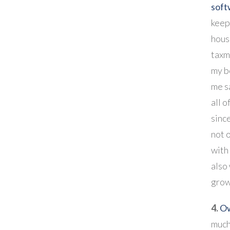
soft
keep
hous
taxm
my b
me s
all o
since
not 
with
also
grow
4.
O
much