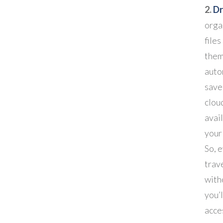
2.
D
orga
file
them
auto
save
cloud
avai
your
So, 
trav
with
you’l
acces