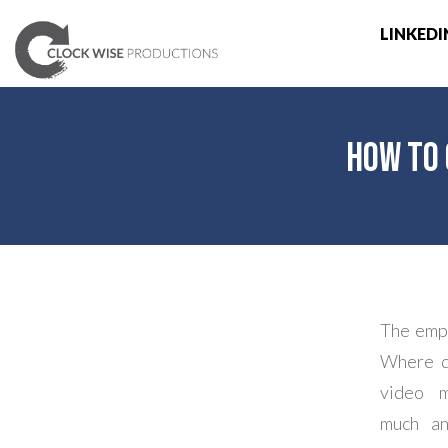
LINKEDI
How to 
The empt
Where do
video m
much an