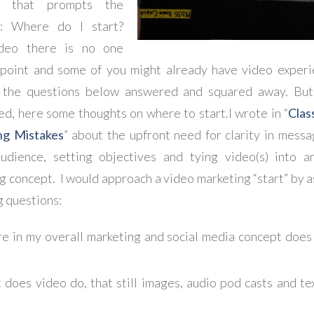
n that prompts the
n: Where do I start?
deo there is no one
 point and some of you might already have video exper
l the questions below answered and squared away. But,
ted, here some thoughts on where to start.
I wrote in “
Clas
ng Mistakes
” about the upfront need for clarity in messa
udience, setting objectives and tying video(s) into a
g concept. I would approach a video marketing “start” by a
g questions:
 in my overall marketing and social media concept does 
does video do, that still images, audio pod casts and te