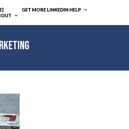
E]
GET MORE LINKEDIN HELP
BOUT
arketing