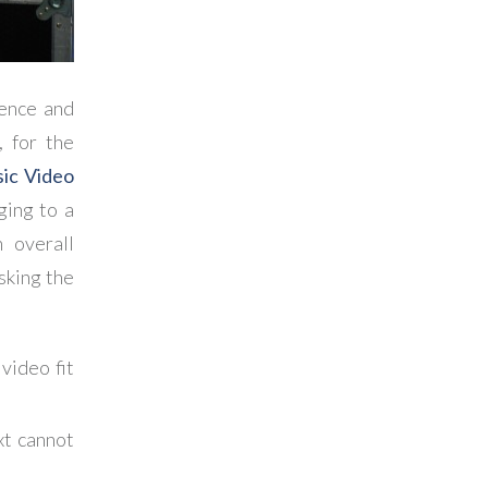
ience and
 for the
sic Video
ging to a
n overall
sking the
video fit
xt cannot