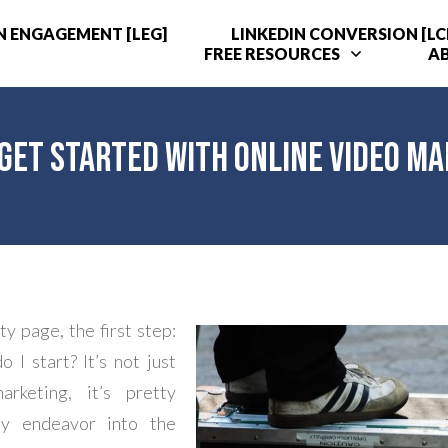
N ENGAGEMENT [LEG]
LINKEDIN CONVERSION [LC
FREE RESOURCES
A
Get Started with Online Video M
y page, the first step:
 I start? It’s not just
arketing, it’s pretty
y endeavor into the