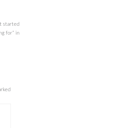
t started
g for” in
arked