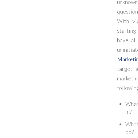
unknow
questio
With vi
starting
have al
uninitia
Marketi
target a
marketin
followin
Where
in?
What 
do?