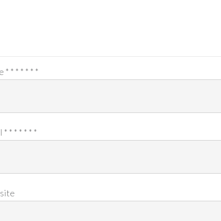
e
*
*
*
*
*
*
*
l
*
*
*
*
*
*
*
site