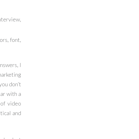
terview,
ors, font,
nswers, I
arketing
you don’t
par with a
 of video
tical and