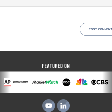
POST COMMEN
FEATURED ON