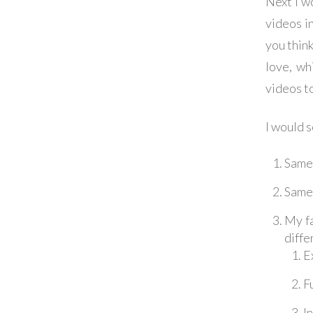
Next I w
videos i
you thin
love, wh
videos to
I would s
Same 
Same 
My fa
diffe
E
F
I