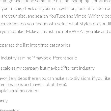
ould go and spend some time on-line “shopping” for videos
n your niche, check out your competition, look at random b
k are your size, and search YouTube and Vimeo. Which vide
ich videos do you find most useful, what styles do you li
 you not like? Make a link list and note WHAT you like and d
eparate the list into three categories:
industry as mine if maybe different scale
scale as my company but maybe different industry
vorite videos (here you can make sub-divisions if you like
rent reasons and have a lot of them).
xplainer/demo video
unny
nformative