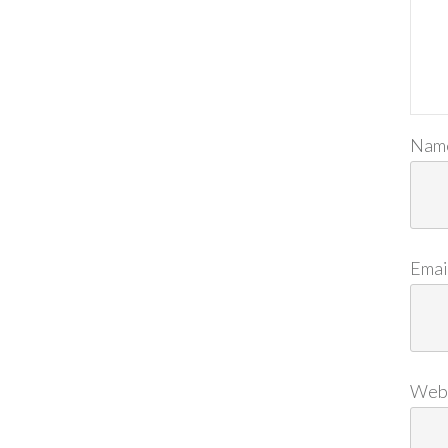
Nam
Emai
Web