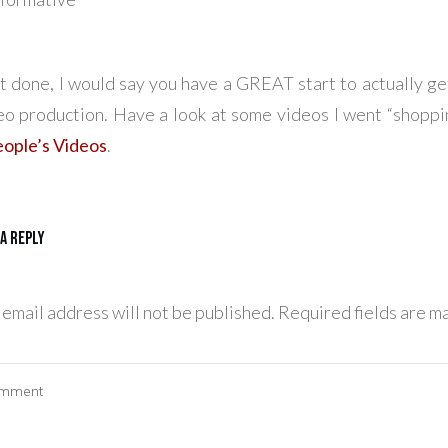
t done, I would say you have a GREAT start to actually ge
eo production. Have a look at some videos I went “shoppin
ople’s Videos
.
 a Reply
 email address will not be published.
Required fields are m