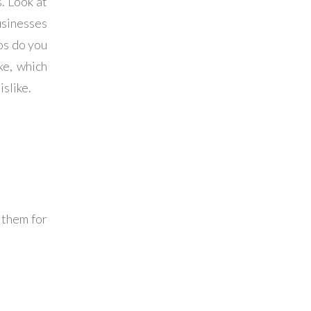
. Look at
usinesses
os do you
ke, which
islike.
 them for