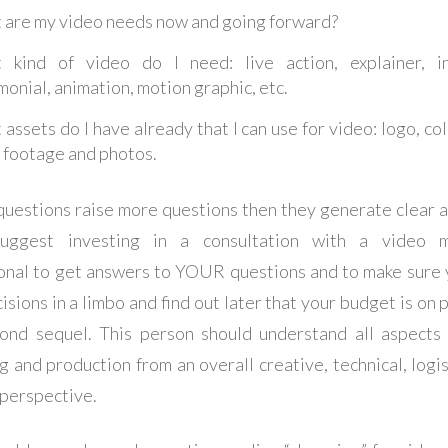
 are my video needs now and going forward?
 kind of video do I need: live action, explainer, in
monial, animation, motion graphic, etc.
assets do I have already that I can use for video: logo, col
 footage and photos.
 questions raise more questions then they generate clear a
uggest investing in a consultation with a video m
onal to get answers to YOUR questions and to make sure 
sions in a limbo and find out later that your budget is on 
nd sequel. This person should understand all aspects
g and production from an overall creative, technical, logis
 perspective.