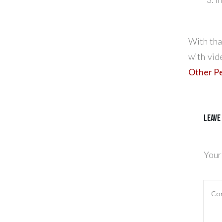
With tha
with vid
Other Pe
Leave
Your