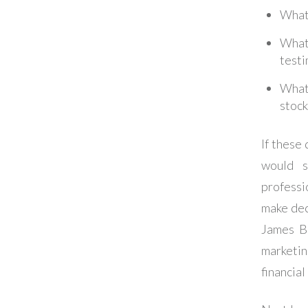
What
What
testi
What 
stock
If these
would s
professi
make deci
James Bo
marketin
financial