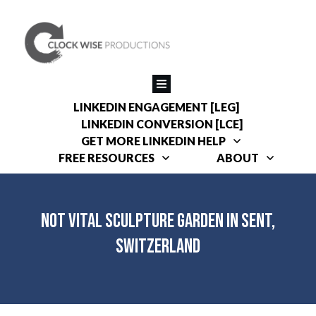
LINKEDIN ENGAGEMENT [LEG]
LINKEDIN CONVERSION [LCE]
GET MORE LINKEDIN HELP
FREE RESOURCES
ABOUT
Not Vital Sculpture Garden in Sent,
Switzerland