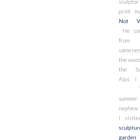
sculptor
print m
Not Vi
He co
from 
same nec
the wood
the Sw
Alps I 
Th
summer
nephew 
I visit
sculptur
garden