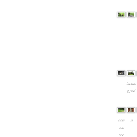
landin
g pad
now
us
you
see