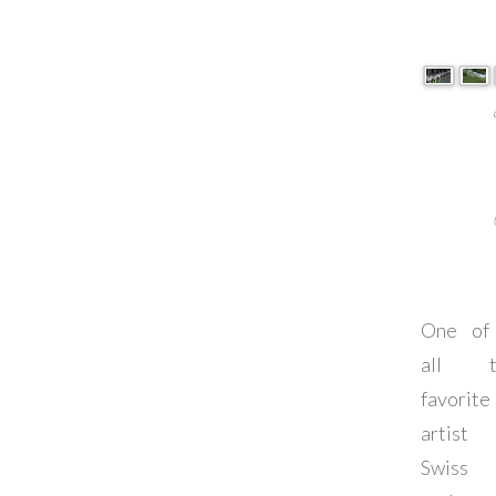
One of
all t
favorite
artist
Swiss