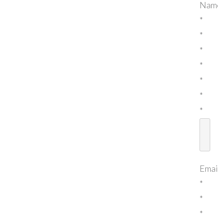
Nam
*
*
*
*
*
*
*
Emai
*
*
*