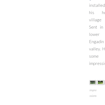
installe
his h
village
Sent in
lower
Engadin
valley. 
some
impressi
impre
ssions