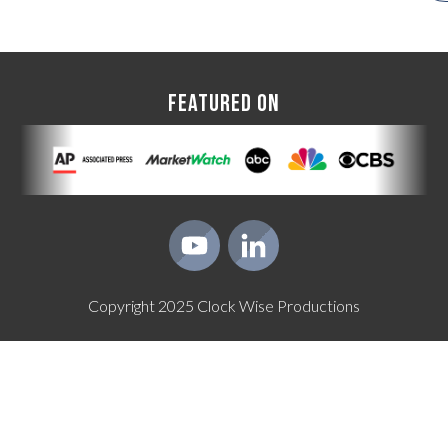
FEATURED ON
Copyright
2025
Clock Wise Productions