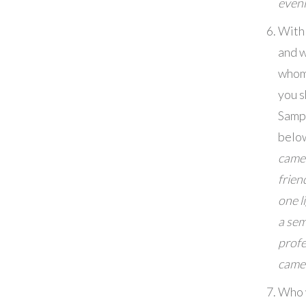
even
With
and w
whom
you s
Samp
belo
came
frien
one l
a sem
profe
came
Who 