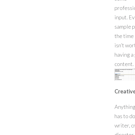
professi
input. Ev
sample p
the time
isn’t wor
having a
content.
Creative
Anything
has to do
writer, c
director,