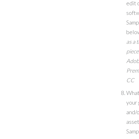
edit 
soft
Samp
belo
as a 
piece
Adob
Prem
CC
What
your 
and/o
asset
Samp