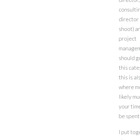
consulti
director 
shoot) a
project
manage
should g
this cat
this is al
where m
likely mu
your time
be spent
I put tog