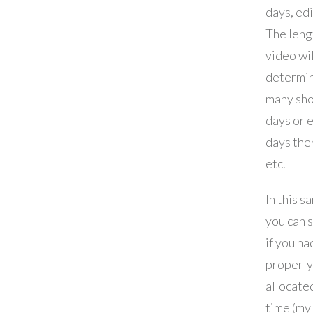
days, edi
The leng
video wil
determi
many sh
days or 
days the
etc.
In this s
you can 
if you ha
properly
allocate
time (my 