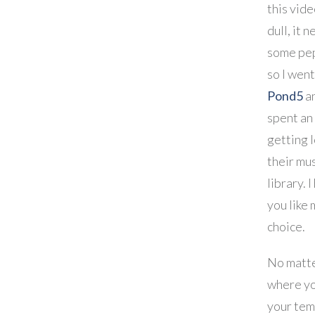
this vide
dull, it 
some pep
so I wen
Pond5
a
spent an
getting l
their mu
library. 
you like 
choice.
No matt
where yo
your tem