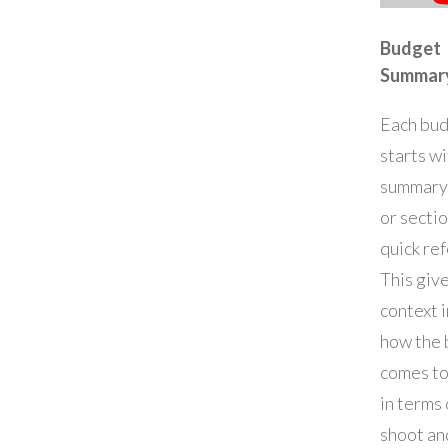
Budget
Summar
Each bu
starts wi
summary
or sectio
quick re
This giv
context 
how the
comes t
in terms 
shoot an