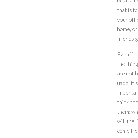
be at a l
that is f
your offi
home, or
friends 
Even if 
the thin
are not 
used, it’s
importan
think ab
them: w
will the 
come fro