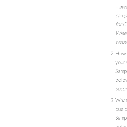
– aw
camp
for C
Wise
webs
How l
your 
Samp
belo
seco
What
due 
Samp
belo