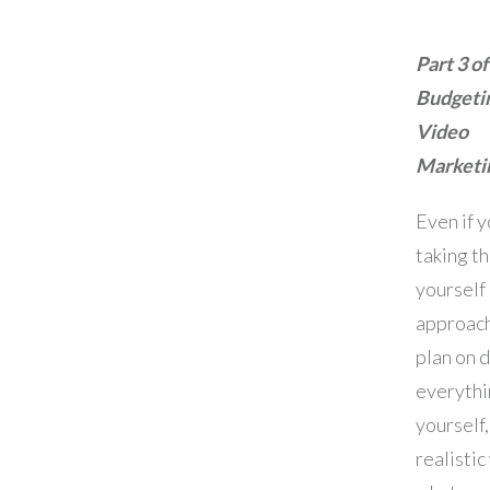
Part 3 of
Budgetin
Video
Marketi
Even if y
taking th
yourself
approac
plan on 
everythi
yourself,
realistic