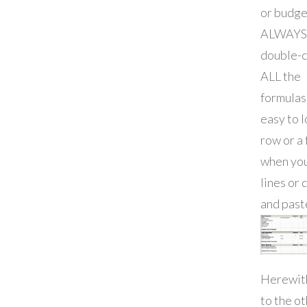
or budge
ALWAYS
double-
ALL the
formulas!
easy to l
row or a
when yo
lines or 
and past
Herewith
to the o