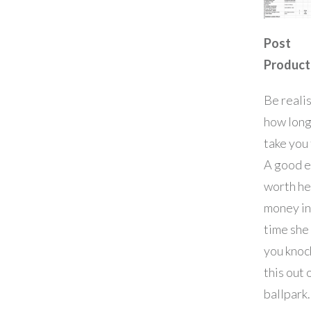
Post
Product
Be realis
how long 
take you 
A good e
worth he
money in
time she
you knoc
this out 
ballpark.