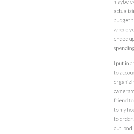
maybe e
actualizi
budget t
where y
ended u
spending
I put in 
to accou
organizi
cameram
friend t
to my ho
to order,
out, and