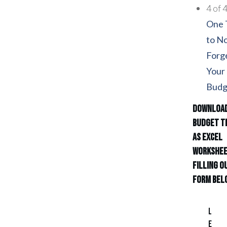
4 of 
One 
to N
Forge
Your
Budg
Download
Budget T
as Excel
Workshee
filling o
form bel
L
e