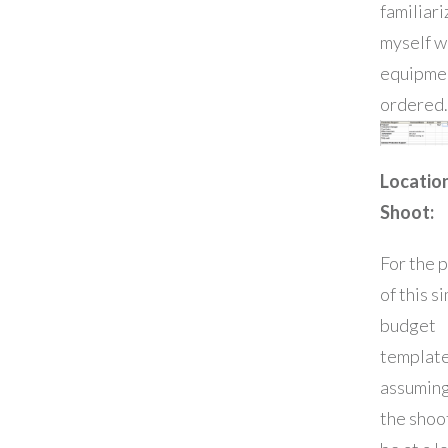
familiari
myself w
equipmen
ordered.
Locatio
Shoot:
For the 
of this s
budget
template
assuming
the shoot