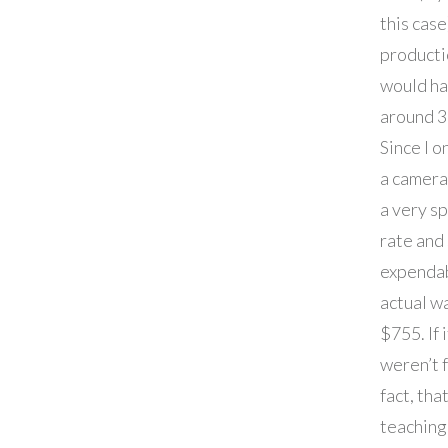
this case
producti
would ha
around 3
Since I o
a camer
a very sp
rate and
expenda
actual w
$755. If i
weren’t 
fact, that
teaching