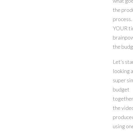
what goe
the prod
process.
YOUR ti
brainpow
the budg
Let’s sta
looking a
super si
budget
together
the video
produced
using on