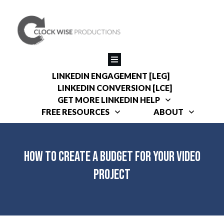
LINKEDIN ENGAGEMENT [LEG]
LINKEDIN CONVERSION [LCE]
GET MORE LINKEDIN HELP
FREE RESOURCES
ABOUT
How to Create a Budget for Your Video
Project