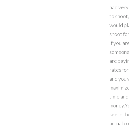
had very 
to shoot,
would pl
shoot for
if you ar
someone
are pay
rates fo
and you 
maximize
time and
money.
Yo
see in th
actual c