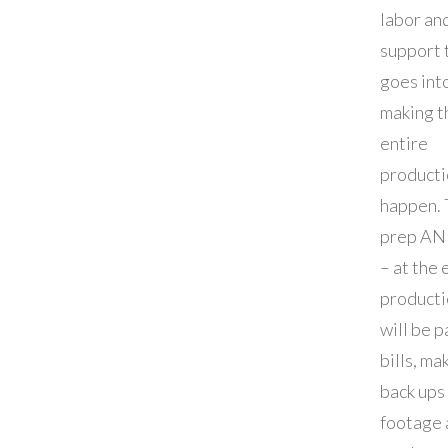
labor an
support 
goes int
making t
entire
producti
happen. T
prep AN
– at the 
producti
will be 
bills, ma
back ups
footage 