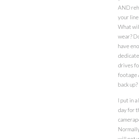
AND reh
your line
What wil
wear? D
have en
dedicate
drives fo
footage
back up?
I put in a
day for t
camerap
Normall
will not 