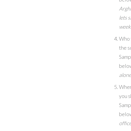
Argh
lets 
week
Who 
the s
Samp
belo
alon
Wher
you s
Samp
belo
office