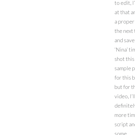
to edit, I
at that a
a proper
the next
and save 
‘Nina’ tim
shot this
sample p
for this 
but for t
video, I’l
definite
more tim
script a
some