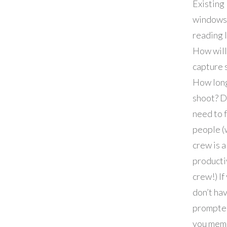
Existing
windows
reading 
How will
capture 
How long
shoot? D
need to 
people (
crew is a
producti
crew!) If
don’t ha
prompter
you mem