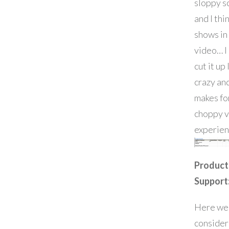
sloppy s
and I thin
shows in
video… I
cut it up 
crazy and
makes fo
choppy 
experien
Product
Support
Here we
consider 