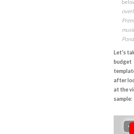
belo
overl
Prem
musi
Pond
Let’s ta
budget
templat
after lo
at the v
sample: