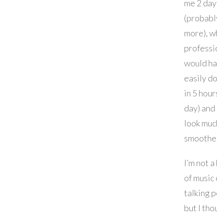
me 2 day
(probabl
more), w
professi
would h
easily do
in 5 hour
day) and
look muc
smoothe
I’m not a
of music
talking 
but I tho