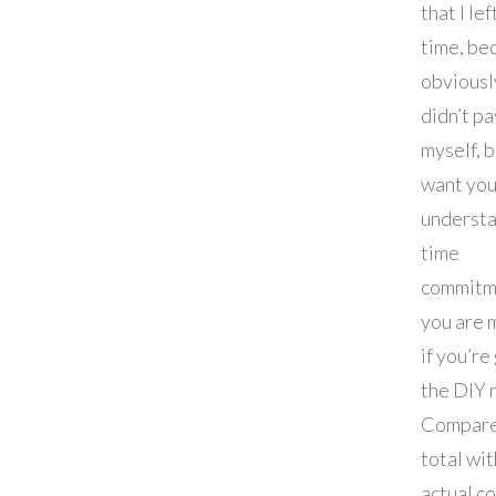
that I le
time, be
obviously
didn’t pa
myself, b
want you
understa
time
commitm
you are 
if you’re
the DIY 
Compare
total wit
actual c