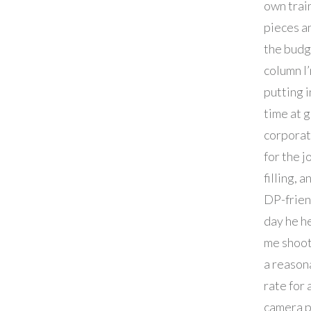
own trai
pieces a
the budg
column I
putting 
time at 
corporat
for the j
filling, 
DP-frien
day he h
me shoot
a reason
rate for 
camera p