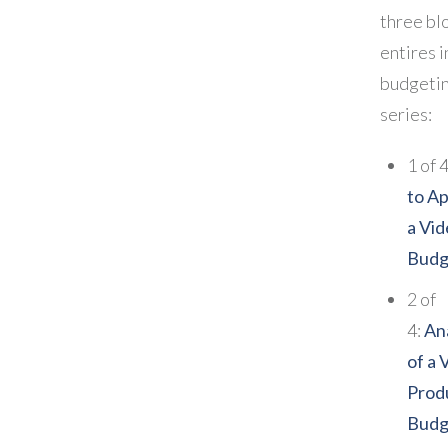
three bl
entires i
budgeti
series:
1 of 
to A
a Vi
Budg
2 of
4:
An
of a 
Prod
Budg