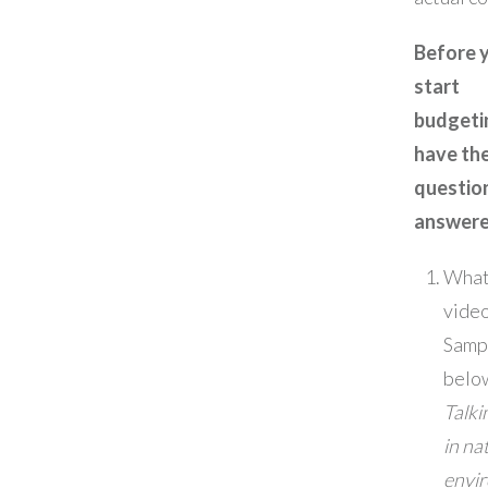
Before 
start
budgeti
have th
questio
answere
What 
video 
Samp
belo
Talki
in na
envi