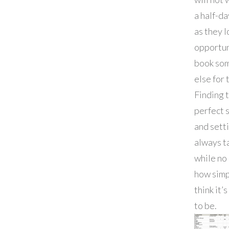
a half-da
as they l
opportun
book so
else for 
Finding 
perfect 
and sett
always t
while no
how simp
think it’
to be.