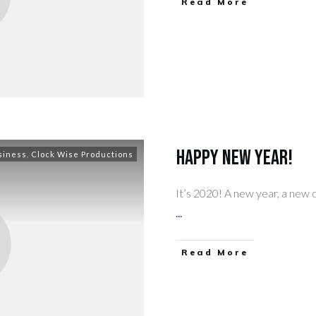
​Read More
Happy New Year!
siness
,
Clock Wise Productions
It’s 2020! A new year, a new 
...
​Read More