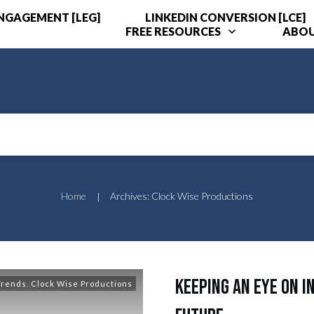
ENGAGEMENT [LEG]
LINKEDIN CONVERSION [LCE]
FREE RESOURCES
ABO
Home
Archives: Clock Wise Productions
|
Keeping an Eye on I
Trends
,
Clock Wise Productions