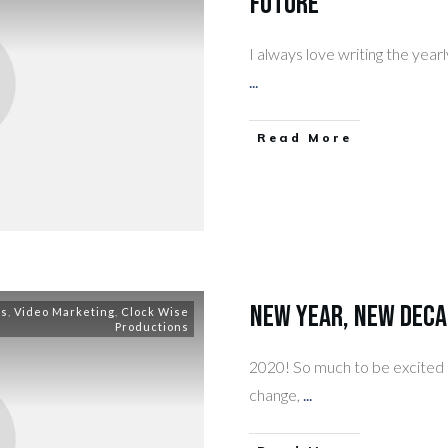
Future
I always love writing the yearl
...
​Read More
New Year, New Deca
ss
,
Video Marketing
,
Clock Wise
Productions
2020! So much to be excited ab
change,
...