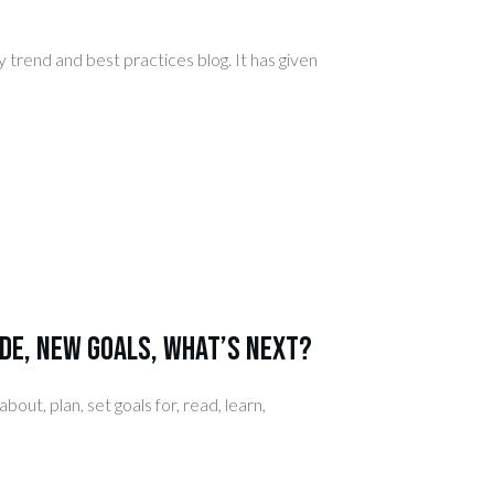
y trend and best practices blog. It has given
de, New Goals, What’s Next?
out, plan, set goals for, read, learn,