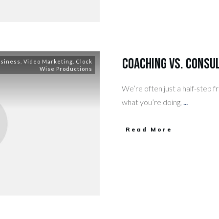
Coaching vs. Consul
usiness
,
Video Marketing
,
Clock
Wise Productions
We’re often just a half-step 
what you’re doing,
...
​Read More