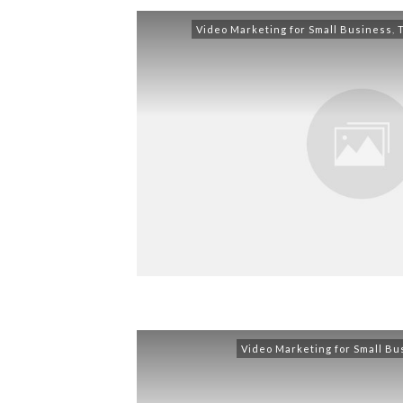
Video Marketing for Small Business
,
Video Marketing for Small Bu