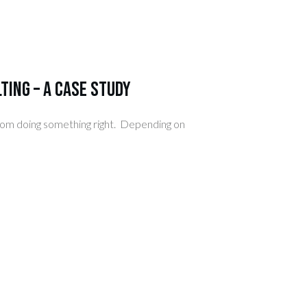
ting – A Case Study
from doing something right. Depending on