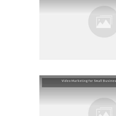
Video Marketing for Small Busine