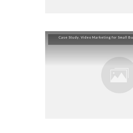
Case Study
,
Video Marketing for Small B