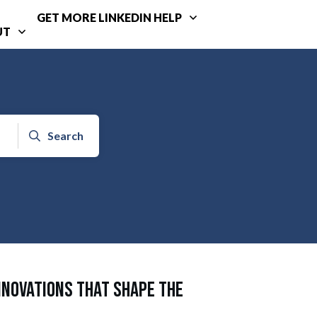
GET MORE LINKEDIN HELP
UT
Search
nnovations That Shape the