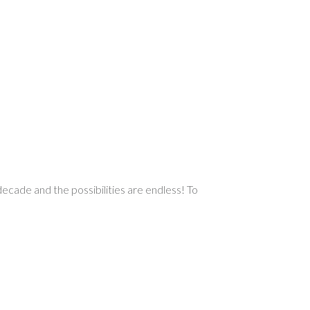
decade and the possibilities are endless! To