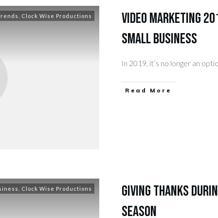
Video Marketing 201
Trends
,
Clock Wise Productions
Small Business
In 2019, it’s no longer an opt
​Read More
Giving Thanks Durin
siness
,
Clock Wise Productions
Season