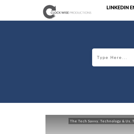
LINKEDIN 
The Tech Savvy
,
Technology & Us
,