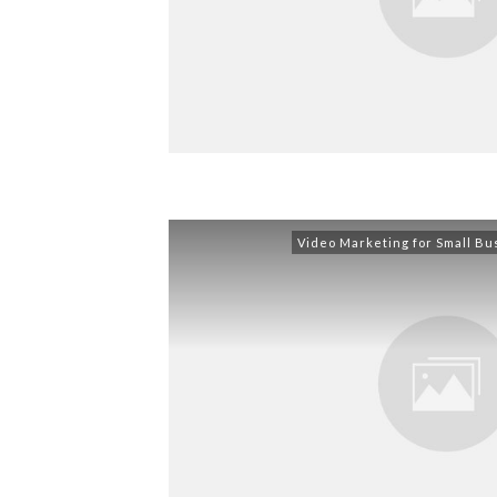
Video Marketing for Small Bu