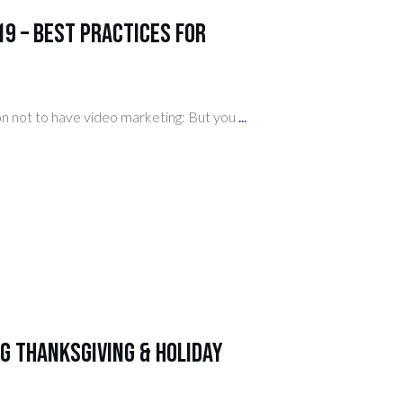
9 – Best Practices for
ion not to have video marketing: But you
...
g Thanksgiving & Holiday